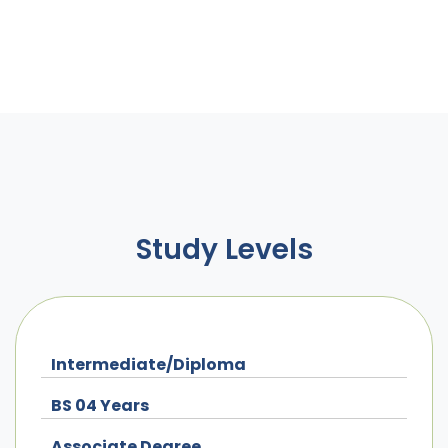
Study Levels
Intermediate/Diploma
BS 04 Years
Associate Degree