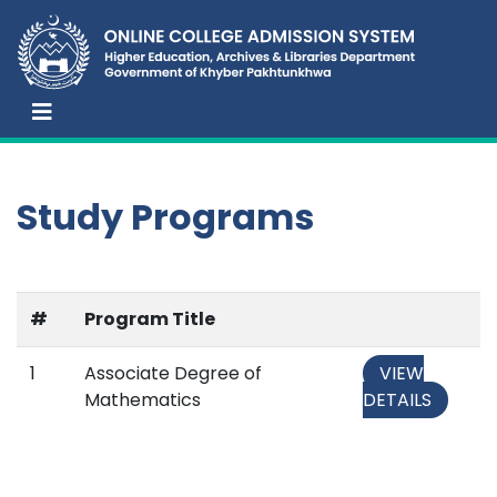
Study Programs
#
Program Title
1
Associate Degree of
VIEW
Mathematics
DETAILS