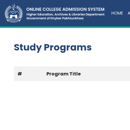
HOME
Study Programs
#
Program Title