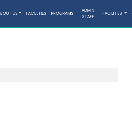
ADMIN
ABOUT US
FACULTIES
PROGRAMS
FACILITIES
STAFF