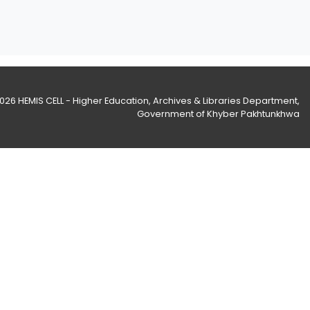
2026
HEMIS CELL - Higher Education, Archives & Libraries Department
,
Government of Khyber Pakhtunkhwa