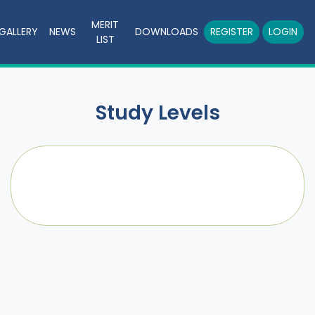
MERIT
GALLERY
NEWS
DOWNLOADS
REGISTER
LOGIN
LIST
Study Levels