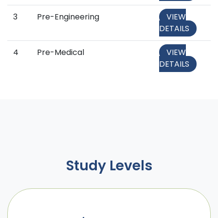
3
Pre-Engineering
VIEW
DETAILS
4
Pre-Medical
VIEW
DETAILS
Study Levels