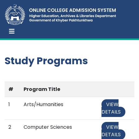
Study Programs
#
Program Title
1
Arts/Humanities
VIEW
DETAILS
2
Computer Sciences
VIEW
DETAILS