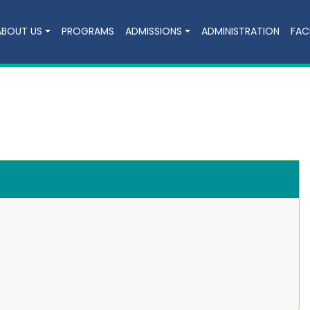
ABOUT US
PROGRAMS
ADMISSIONS
ADMINISTRATION
FACI