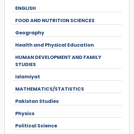
ENGLISH
FOOD AND NUTRITION SCIENCES
Geography
Health and Physical Education
HUMAN DEVELOPMENT AND FAMILY
STUDIES
Islamiyat
MATHEMATICS/STATISTICS
Pakistan Studies
Physics
Political Science