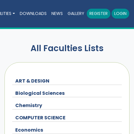
LITIES
DOWNLOADS
NEWS
GALLERY
REGISTER
LOGIN
All Faculties Lists
ART & DESIGN
Biological Sciences
Chemistry
COMPUTER SCIENCE
Economics