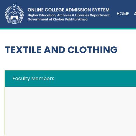
HOME
TEXTILE AND CLOTHING
Faculty Members