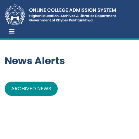
News Alerts
ARCHIVED NEWS