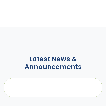
Latest News &
Announcements