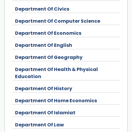
Department Of Civics
Department Of Computer Science
Department Of Economics
Department Of English
Department Of Geography
Department Of Health & Physical
Education
Department Of History
Department Of Home Economics
Department Of Islamiat
Department Of Law