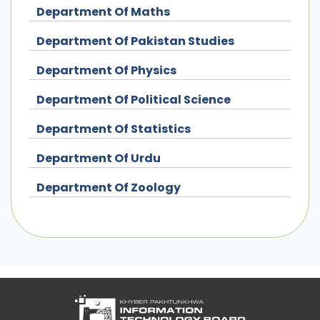
Department Of Maths
Department Of Pakistan Studies
Department Of Physics
Department Of Political Science
Department Of Statistics
Department Of Urdu
Department Of Zoology