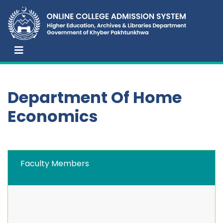
Department Of Home
Economics
Faculty Members