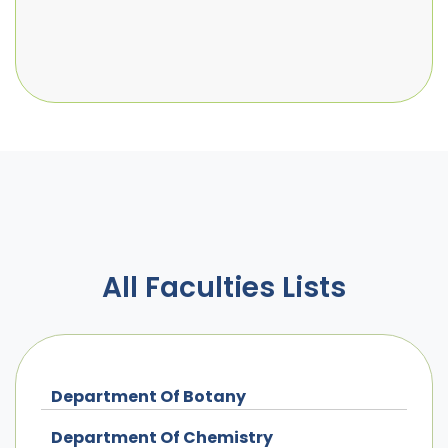
All Faculties Lists
Department Of Botany
Department Of Chemistry