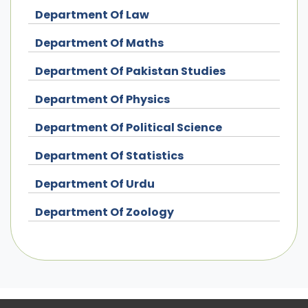
Department Of Law
Department Of Maths
Department Of Pakistan Studies
Department Of Physics
Department Of Political Science
Department Of Statistics
Department Of Urdu
Department Of Zoology