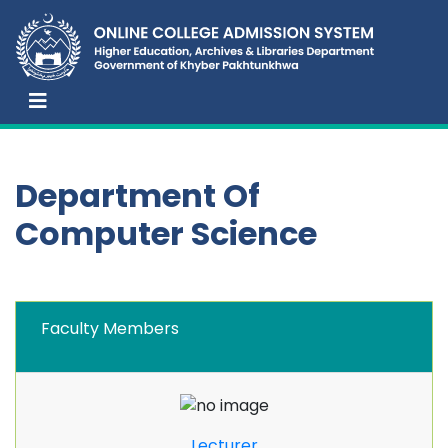
Department Of
Computer Science
Faculty Members
Lecturer