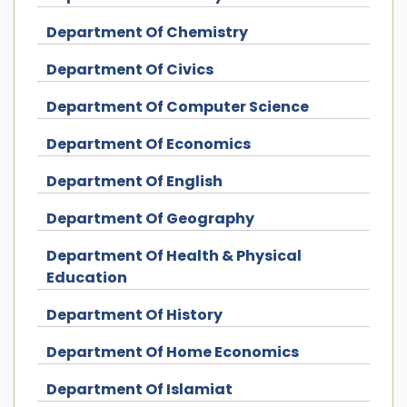
Department Of Chemistry
Department Of Civics
Department Of Computer Science
Department Of Economics
Department Of English
Department Of Geography
Department Of Health & Physical
Education
Department Of History
Department Of Home Economics
Department Of Islamiat