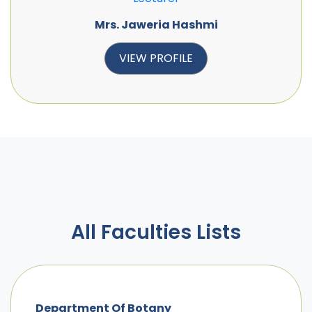
Mrs. Jaweria Hashmi
VIEW PROFILE
All Faculties Lists
Department Of Botany