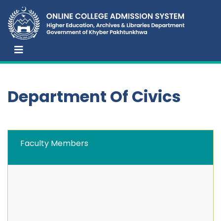
Department Of Civics
Faculty Members