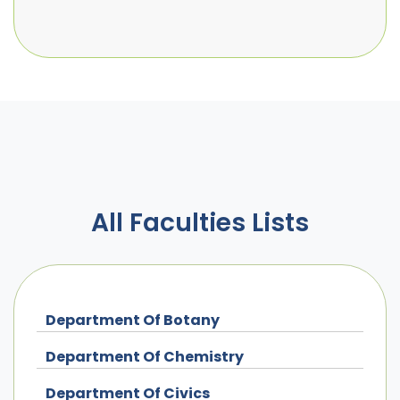
All Faculties Lists
Department Of Botany
Department Of Chemistry
Department Of Civics