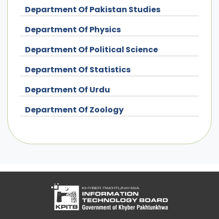
Department Of Pakistan Studies
Department Of Physics
Department Of Political Science
Department Of Statistics
Department Of Urdu
Department Of Zoology