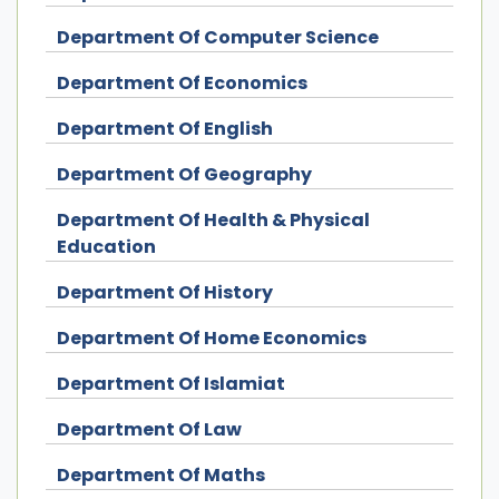
Department Of Computer Science
Department Of Economics
Department Of English
Department Of Geography
Department Of Health & Physical
Education
Department Of History
Department Of Home Economics
Department Of Islamiat
Department Of Law
Department Of Maths