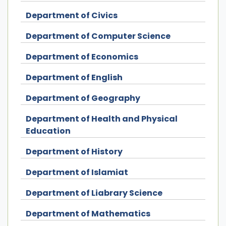
Department of Civics
Department of Computer Science
Department of Economics
Department of English
Department of Geography
Department of Health and Physical
Education
Department of History
Department of Islamiat
Department of Liabrary Science
Department of Mathematics