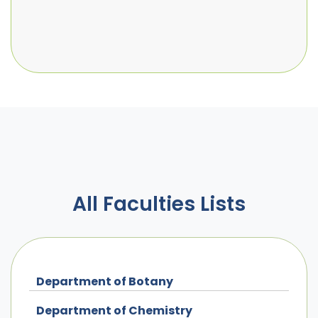
All Faculties Lists
Department of Botany
Department of Chemistry