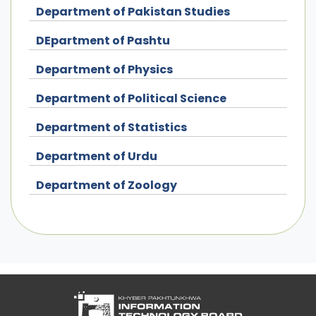
Department of Pakistan Studies
DEpartment of Pashtu
Department of Physics
Department of Political Science
Department of Statistics
Department of Urdu
Department of Zoology