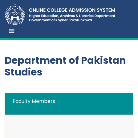
Department of Pakistan
Studies
Faculty Members