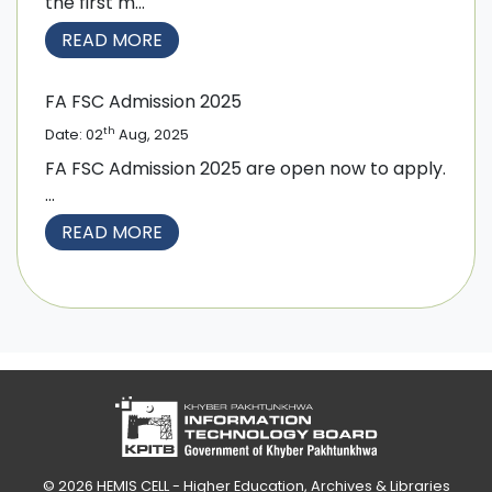
the first m...
READ MORE
FA FSC Admission 2025
th
Date: 02
Aug, 2025
FA FSC Admission 2025 are open now to apply.
...
READ MORE
© 2026
HEMIS CELL - Higher Education, Archives & Libraries