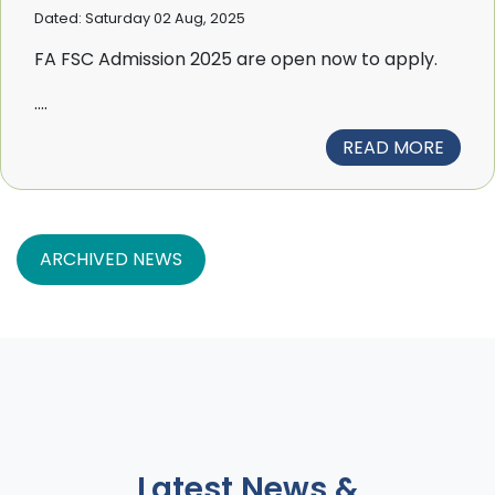
Dated: Saturday 02 Aug, 2025
FA FSC Admission 2025 are open now to apply.
....
READ MORE
ARCHIVED NEWS
Latest News &