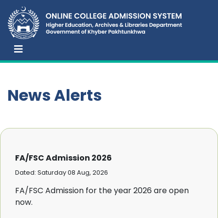
News Alerts
FA/FSC Admission 2026
Dated: Saturday 08 Aug, 2026
FA/FSC Admission for the year 2026 are open
now.