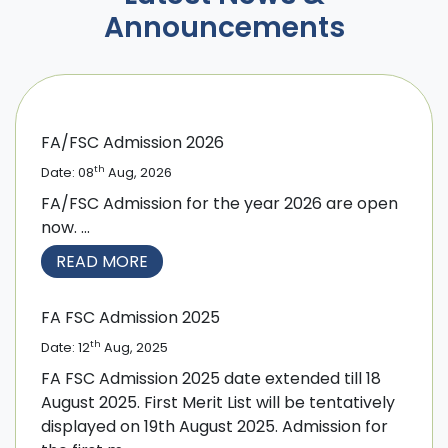
Announcements
FA/FSC Admission 2026
th
Date: 08
Aug, 2026
FA/FSC Admission for the year 2026 are open
now. ...
READ MORE
FA FSC Admission 2025
th
Date: 12
Aug, 2025
FA FSC Admission 2025 date extended till 18
August 2025. First Merit List will be tentatively
displayed on 19th August 2025. Admission for