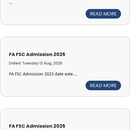
....
READ MORE
FA FSC Admission 2025
Dated: Tuesday 12 Aug, 2025
FA FSC Admission 2025 date exte....
READ MORE
FA FSC Admission 2025