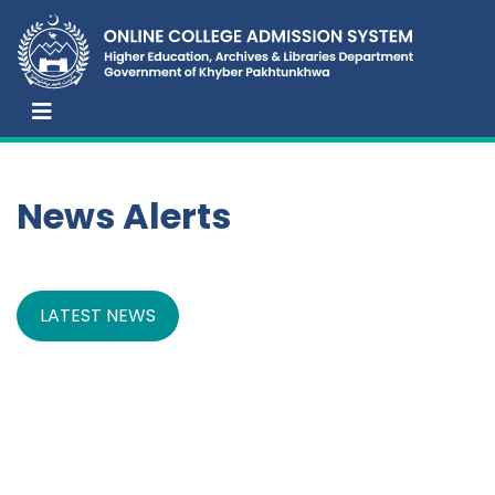
News Alerts
LATEST NEWS