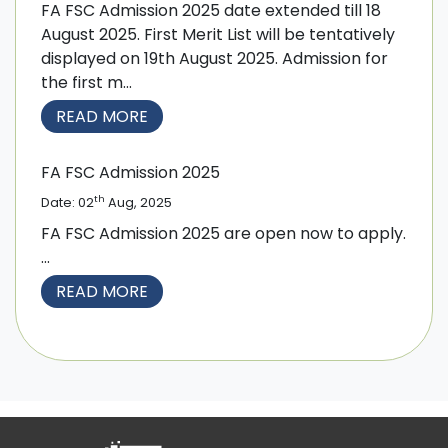
FA FSC Admission 2025 date extended till 18
August 2025. First Merit List will be tentatively
displayed on 19th August 2025. Admission for
the first m...
READ MORE
FA FSC Admission 2025
th
Date: 02
Aug, 2025
FA FSC Admission 2025 are open now to apply.
...
READ MORE