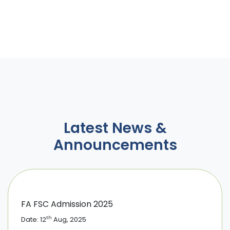
Latest News &
Announcements
FA FSC Admission 2025
th
Date: 12
Aug, 2025