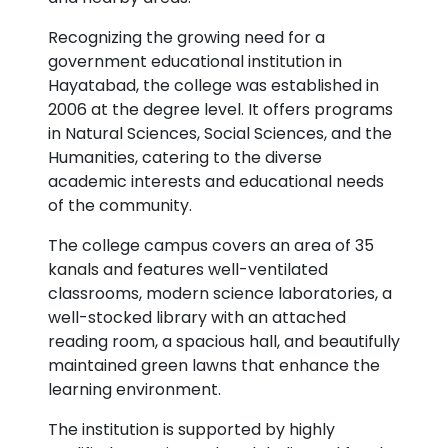
Recognizing the growing need for a
government educational institution in
Hayatabad, the college was established in
2006 at the degree level. It offers programs
in Natural Sciences, Social Sciences, and the
Humanities, catering to the diverse
academic interests and educational needs
of the community.
The college campus covers an area of 35
kanals and features well-ventilated
classrooms, modern science laboratories, a
well-stocked library with an attached
reading room, a spacious hall, and beautifully
maintained green lawns that enhance the
learning environment.
The institution is supported by highly