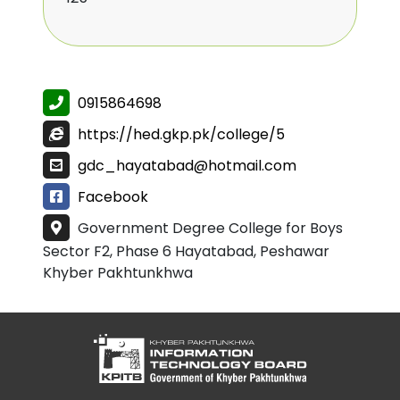
0915864698
https://hed.gkp.pk/college/5
gdc_hayatabad@hotmail.com
Facebook
Government Degree College for Boys
Sector F2, Phase 6 Hayatabad, Peshawar
Khyber Pakhtunkhwa