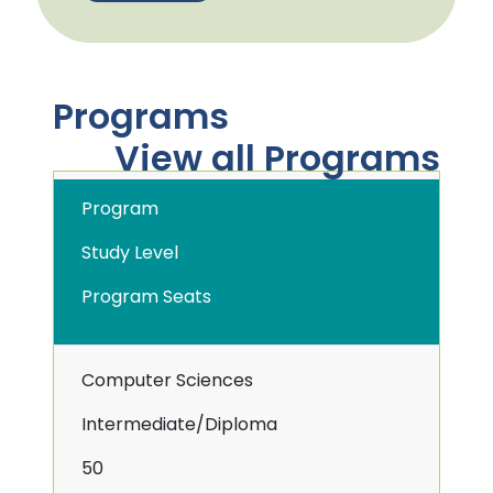
Programs
View all Programs
Program
Study Level
Program Seats
Computer Sciences
Intermediate/Diploma
50