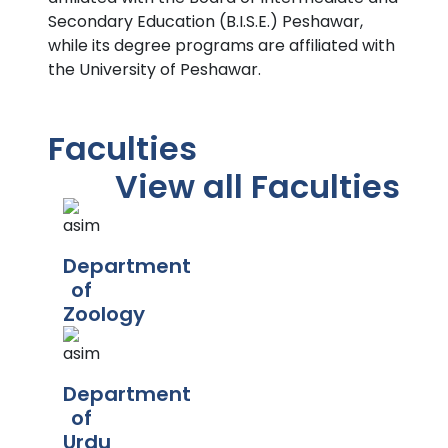
Secondary Education (B.I.S.E.) Peshawar,
while its degree programs are affiliated with
the University of Peshawar.
Faculties
View all Faculties
Department
of
Zoology
Department
of
Urdu