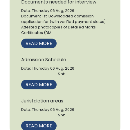
Documents needed for interview
Date: Thursday 06 Aug, 2026
Document list: Downloaded admission
application for (with verified payment status)
Attested photocopies of Detailed Marks
Certificates (DM...
READ MORE
Admission Schedule
Date: Thursday 06 Aug, 2026
&nb...
READ MORE
Juristdiction areas
Date: Thursday 06 Aug, 2026
&nb...
READ MORE