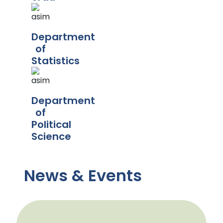
Department
of
Statistics
Department
of
Political
Science
News & Events