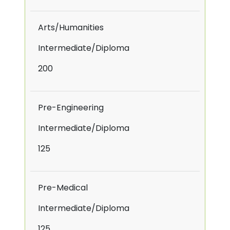
Arts/Humanities
Intermediate/Diploma
200
Pre-Engineering
Intermediate/Diploma
125
Pre-Medical
Intermediate/Diploma
125