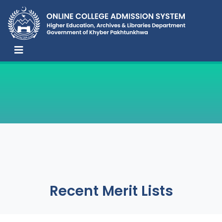
Recent Merit Lists