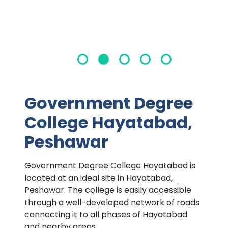
Government Degree
College Hayatabad,
Peshawar
Government Degree College Hayatabad is
located at an ideal site in Hayatabad,
Peshawar. The college is easily accessible
through a well-developed network of roads
connecting it to all phases of Hayatabad
and nearby areas.