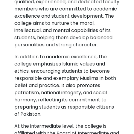
qualified, experienced, and dedicated faculty
members who are committed to academic
excellence and student development. The
college aims to nurture the moral,
intellectual, and mental capabilities of its
students, helping them develop balanced
personalities and strong character.
In addition to academic excellence, the
college emphasizes Islamic values and
ethics, encouraging students to become
responsible and exemplary Muslims in both
belief and practice. It also promotes
patriotism, national integrity, and social
harmony, reflecting its commitment to
preparing students as responsible citizens
of Pakistan.
At the intermediate level, the college is
affiliated with the Board of Intermediate and