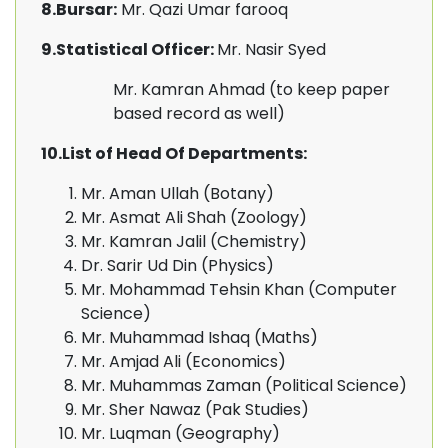
8.Bursar:
Mr. Qazi Umar farooq
9.Statistical Officer:
Mr. Nasir Syed
Mr. Kamran Ahmad (to keep paper
based record as well)
10.List of Head Of Departments:
Mr. Aman Ullah (Botany)
Mr. Asmat Ali Shah (Zoology)
Mr. Kamran Jalil (Chemistry)
Dr. Sarir Ud Din (Physics)
Mr. Mohammad Tehsin Khan (Computer
Science)
Mr. Muhammad Ishaq (Maths)
Mr. Amjad Ali (Economics)
Mr. Muhammas Zaman (Political Science)
Mr. Sher Nawaz (Pak Studies)
Mr. Luqman (Geography)