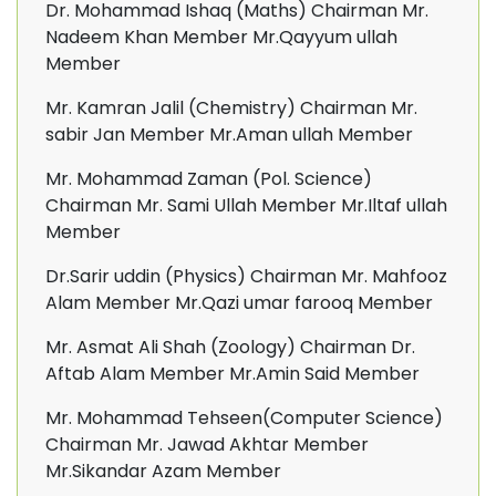
Dr. Mohammad Ishaq (Maths) Chairman Mr.
Nadeem Khan Member Mr.Qayyum ullah
Member
Mr. Kamran Jalil (Chemistry) Chairman Mr.
sabir Jan Member Mr.Aman ullah Member
Mr. Mohammad Zaman (Pol. Science)
Chairman Mr. Sami Ullah Member Mr.Iltaf ullah
Member
Dr.Sarir uddin (Physics) Chairman Mr. Mahfooz
Alam Member Mr.Qazi umar farooq Member
Mr. Asmat Ali Shah (Zoology) Chairman Dr.
Aftab Alam Member Mr.Amin Said Member
Mr. Mohammad Tehseen(Computer Science)
Chairman Mr. Jawad Akhtar Member
Mr.Sikandar Azam Member