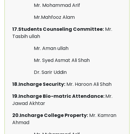
Mr. Mohammad Arif
Mr.Mahfooz Alam
17.Students Counseling Committee:
Mr.
Tasbih ullah
Mr. Aman ullah
Mr. Syed Asmat Ali Shah
Dr. Sarir Uddin
18.Incharge Security:
Mr. Haroon Ali Shah
19.Incharge Bio-matric Attendance:
Mr.
Jawad Akhtar
20.Incharge College Property:
Mr. Kamran
Ahmad