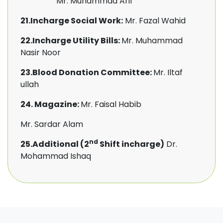
Mr. Muhammad Arif
21.Incharge Social Work:
Mr. Fazal Wahid
22.Incharge Utility Bills:
Mr. Muhammad
Nasir Noor
23.Blood Donation Committee:
Mr. Iltaf
ullah
24. Magazine:
Mr. Faisal Habib
Mr. Sardar Alam
nd
25.Additional (2
Shift incharge)
Dr.
Mohammad Ishaq