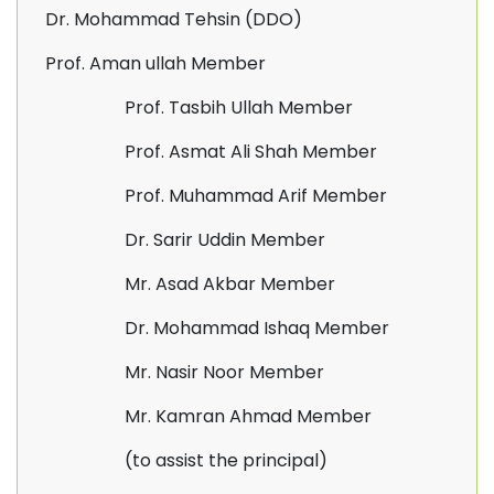
Dr. Mohammad Tehsin (DDO)
Prof. Aman ullah Member
Prof. Tasbih Ullah Member
Prof. Asmat Ali Shah Member
Prof. Muhammad Arif Member
Dr. Sarir Uddin Member
Mr. Asad Akbar Member
Dr. Mohammad Ishaq Member
Mr. Nasir Noor Member
Mr. Kamran Ahmad Member
(to assist the principal)