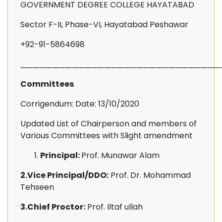
GOVERNMENT DEGREE COLLEGE HAYATABAD
Sector F-II, Phase-VI, Hayatabad Peshawar
+92-91-5864698
_______________________________
Committees
Corrigendum: Date: 13/10/2020
Updated List of Chairperson and members of
Various Committees with Slight amendment
Principal:
Prof. Munawar Alam
2.Vice Principal/DDO:
Prof. Dr. Mohammad
Tehseen
3.Chief Proctor:
Prof. Iltaf ullah