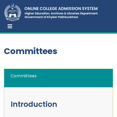
Committees
Committees
Introduction