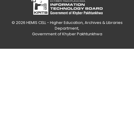
© 2026
HEMIS CELL - Higher Education, Archives & Libraries
Department
,
Government of Khyber Pakhtunkhwa