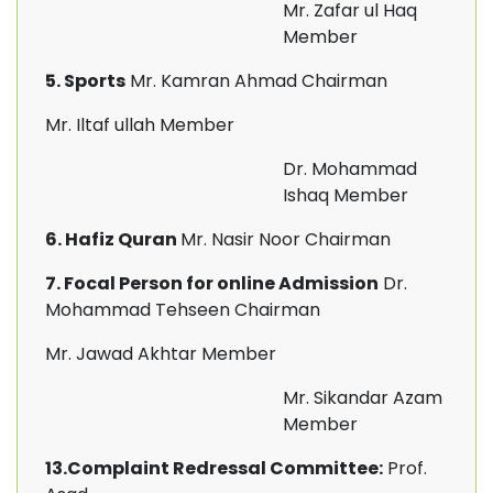
Mr. Zafar ul Haq
Member
5. Sports
Mr. Kamran Ahmad Chairman
Mr. Iltaf ullah Member
Dr. Mohammad
Ishaq Member
6. Hafiz Quran
Mr. Nasir Noor Chairman
7. Focal Person for online Admission
Dr.
Mohammad Tehseen Chairman
Mr. Jawad Akhtar Member
Mr. Sikandar Azam
Member
13.Complaint Redressal Committee:
Prof.