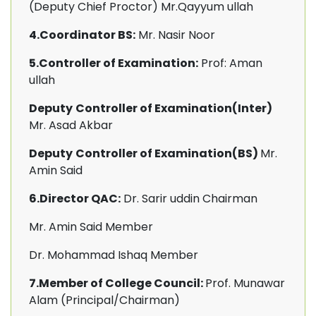
(Deputy Chief Proctor) Mr.Qayyum ullah
4.Coordinator BS:
Mr. Nasir Noor
5.Controller of Examination:
Prof: Aman
ullah
Deputy
Controller of Examination(Inter)
Mr. Asad Akbar
Deputy
Controller of Examination(BS)
Mr.
Amin Said
6.Director QAC:
Dr. Sarir uddin Chairman
Mr. Amin Said
Member
Dr. Mohammad Ishaq Member
7.Member of College Council:
Prof. Munawar
Alam (Principal/Chairman)