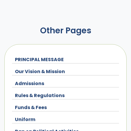
Other Pages
PRINCIPAL MESSAGE
Our Vision & Mission
Admissions
Rules & Regulations
Funds & Fees
Uniform