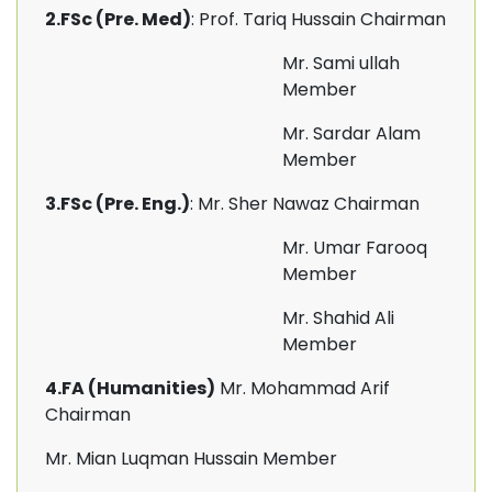
2.FSc (Pre. Med)
: Prof. Tariq Hussain Chairman
Mr. Sami ullah
Member
Mr. Sardar Alam
Member
3.FSc (Pre. Eng.)
: Mr. Sher Nawaz Chairman
Mr. Umar Farooq
Member
Mr. Shahid Ali
Member
4.FA (Humanities)
Mr. Mohammad Arif
Chairman
Mr. Mian Luqman Hussain Member