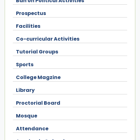
Ban on Political Activities
Prospectus
Facilities
Co-curricular Activities
Tutorial Groups
Sports
College Magzine
Library
Proctorial Board
Mosque
Attendance