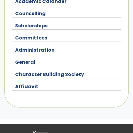
Academic Calander
Counselling
Schelorships
Committees
Administration
General
Character Building Society
Affidavit