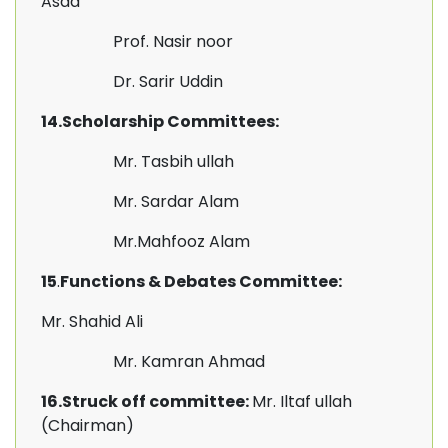
Asad
Prof. Nasir noor
Dr. Sarir Uddin
14.Scholarship Committees:
Mr. Tasbih ullah
Mr. Sardar Alam
Mr.Mahfooz Alam
15
.
Functions & Debates Committee:
Mr. Shahid Ali
Mr. Kamran Ahmad
16.Struck off committee:
Mr. Iltaf ullah
(Chairman)