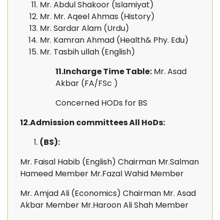
Mr. Abdul Shakoor (Islamiyat)
Mr. Mr. Aqeel Ahmas (History)
Mr. Sardar Alam (Urdu)
Mr. Kamran Ahmad (Health& Phy. Edu)
Mr. Tasbih ullah (English)
11.Incharge Time Table:
Mr. Asad
Akbar (FA/FSc )
Concerned HODs for BS
12.Admission committees All HoDs:
(BS):
Mr. Faisal Habib (English) Chairman Mr.Salman
Hameed Member Mr.Fazal Wahid Member
Mr. Amjad Ali (Economics) Chairman Mr. Asad
Akbar Member Mr.Haroon Ali Shah Member