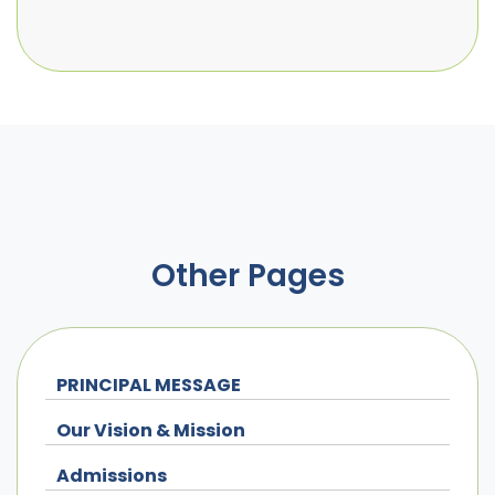
Other Pages
PRINCIPAL MESSAGE
Our Vision & Mission
Admissions