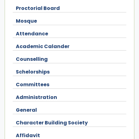
Proctorial Board
Mosque
Attendance
Academic Calander
Counselling
Schelorships
Committees
Administration
General
Character Building Society
Affidavit