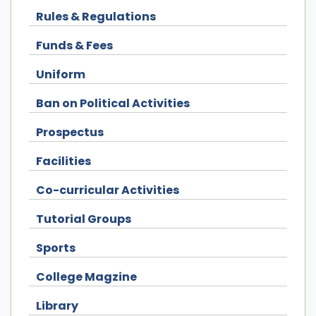
Rules & Regulations
Funds & Fees
Uniform
Ban on Political Activities
Prospectus
Facilities
Co-curricular Activities
Tutorial Groups
Sports
College Magzine
Library