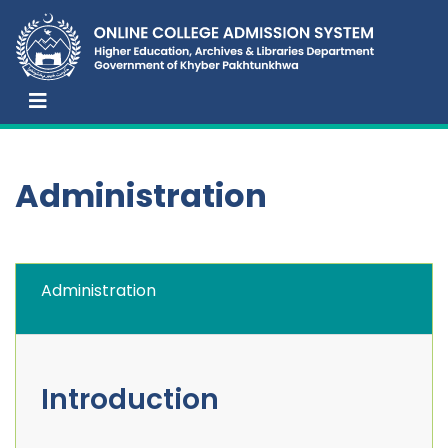
Administration
Administration
Introduction