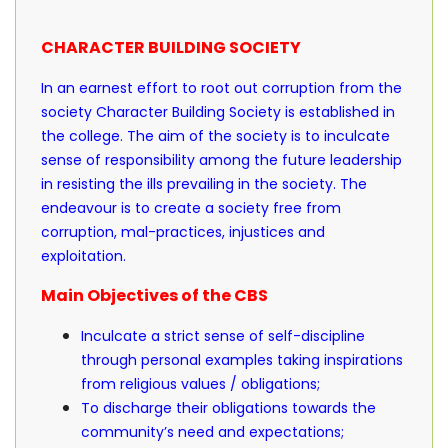
CHARACTER BUILDING SOCIETY
In an earnest effort to root out corruption from the
society Character Building Society is established in
the college. The aim of the society is to inculcate
sense of responsibility among the future leadership
in resisting the ills prevailing in the society. The
endeavour is to create a society free from
corruption, mal-practices, injustices and
exploitation.
Main Objectives of the CBS
Inculcate a strict sense of self-discipline
through personal examples taking inspirations
from religious values / obligations;
To discharge their obligations towards the
community’s need and expectations;