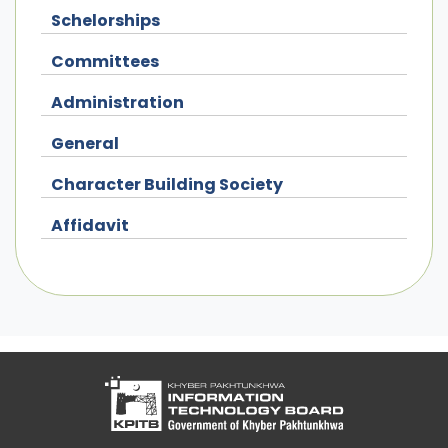
Schelorships
Committees
Administration
General
Character Building Society
Affidavit