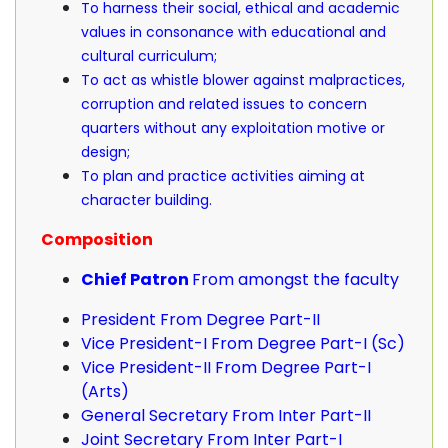
To harness their social, ethical and academic
values in consonance with educational and
cultural curriculum;
To act as whistle blower against malpractices,
corruption and related issues to concern
quarters without any exploitation motive or
design;
To plan and practice activities aiming at
character building.
Composition
Chief Patron
From amongst the faculty
President From Degree Part-II
Vice President-I From Degree Part-I (Sc)
Vice President-II From Degree Part-I
(Arts)
General Secretary From Inter Part-II
Joint Secretary From Inter Part-I