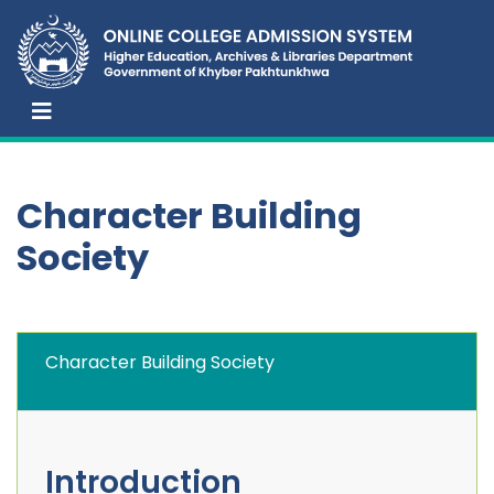
Character Building
Society
Character Building Society
Introduction