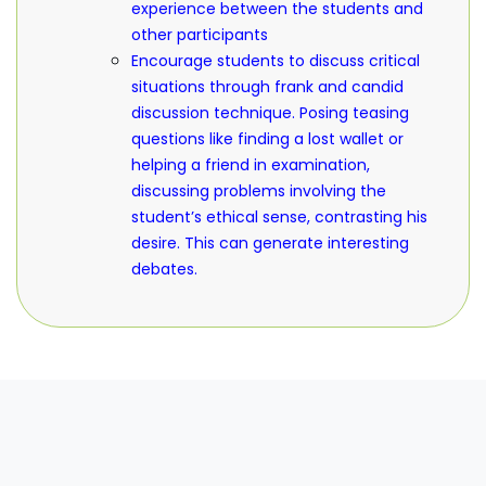
experience between the students and
other participants
Encourage students to discuss critical
situations through frank and candid
discussion technique. Posing teasing
questions like finding a lost wallet or
helping a friend in examination,
discussing problems involving the
student’s ethical sense, contrasting his
desire. This can generate interesting
debates.