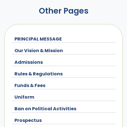
Other Pages
PRINCIPAL MESSAGE
Our Vision & Mission
Admissions
Rules & Regulations
Funds & Fees
Uniform
Ban on Political Activities
Prospectus