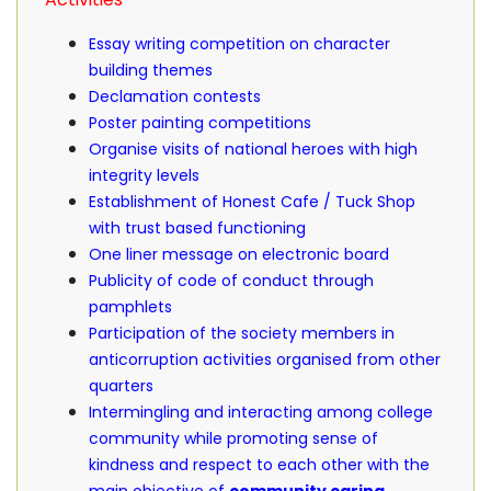
Essay writing competition on character
building themes
Declamation contests
Poster painting competitions
Organise visits of national heroes with high
integrity levels
Establishment of Honest Cafe / Tuck Shop
with trust based functioning
One liner message on electronic board
Publicity of code of conduct through
pamphlets
Participation of the society members in
anticorruption activities organised from other
quarters
Intermingling and interacting among college
community while promoting sense of
kindness and respect to each other with the