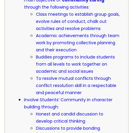
main objective of
community caring
through the following activities:
Class meetings to establish group goals,
evolve rules of conduct, chalk out
activities and resolve problems
Academic achievements through team
work by promoting collective planning
and their execution
Buddies programs to include students
from all levels to work together on
academic and social issues
To resolve mutual conflicts through
conflict resolution skill in a respectable
and peaceful manner
Involve Students’ Community in character
building through:
Honest and candid discussion to
develop critical thinking
Discussions to provide bonding