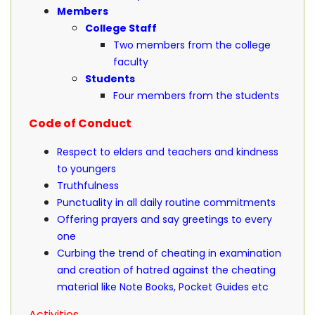
Members
College Staff
Two members from the college
faculty
Students
Four members from the students
Code of Conduct
Respect to elders and teachers and kindness
to youngers
Truthfulness
Punctuality in all daily routine commitments
Offering prayers and say greetings to every
one
Curbing the trend of cheating in examination
and creation of hatred against the cheating
material like Note Books, Pocket Guides etc
Activities