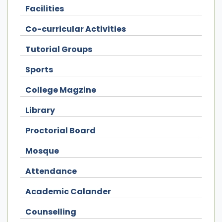
Facilities
Co-curricular Activities
Tutorial Groups
Sports
College Magzine
Library
Proctorial Board
Mosque
Attendance
Academic Calander
Counselling