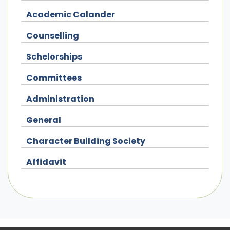
Academic Calander
Counselling
Schelorships
Committees
Administration
General
Character Building Society
Affidavit