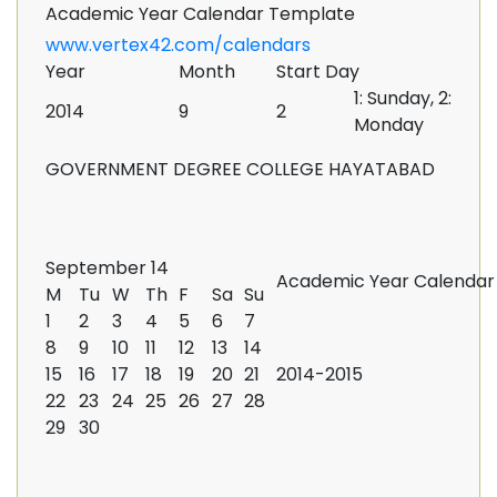
Academic Year Calendar Template
www.vertex42.com/calendars
Year
Month
Start Day
1: Sunday, 2:
2014
9
2
Monday
GOVERNMENT DEGREE COLLEGE HAYATABAD
September 14
Academic Year Calendar
M
Tu
W
Th
F
Sa
Su
1
2
3
4
5
6
7
8
9
10
11
12
13
14
15
16
17
18
19
20
21
2014-2015
22
23
24
25
26
27
28
29
30