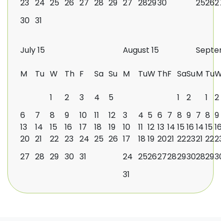
23
24
25
26
27
28
29
27
28
29
30
25
26
2
30
31
July 15
August 15
Septe
M
Tu
W
Th
F
Sa
Su
M
Tu
W
Th
F
Sa
Su
M
Tu
1
2
3
4
5
1
2
1
2
6
7
8
9
10
11
12
3
4
5
6
7
8
9
7
8
9
13
14
15
16
17
18
19
10
11
12
13
14
15
16
14
15
1
20
21
22
23
24
25
26
17
18
19
20
21
22
23
21
22
2
27
28
29
30
31
24
25
26
27
28
29
30
28
29
3
31