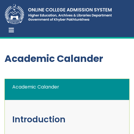
Academic Calander
Academic Calander
Introduction