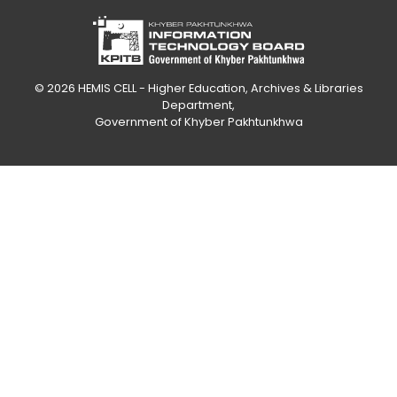
© 2026
HEMIS CELL - Higher Education, Archives & Libraries
Department
,
Government of Khyber Pakhtunkhwa