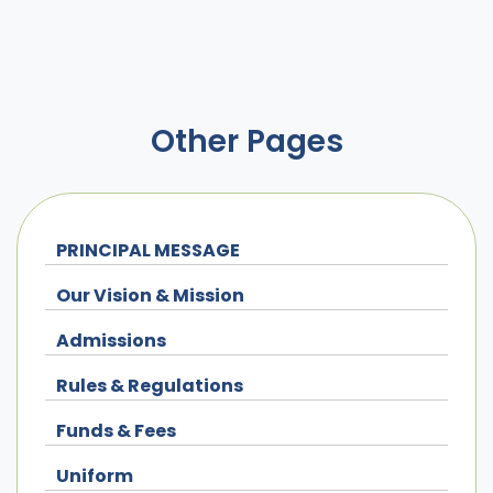
Other Pages
PRINCIPAL MESSAGE
Our Vision & Mission
Admissions
Rules & Regulations
Funds & Fees
Uniform