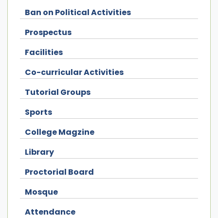
Ban on Political Activities
Prospectus
Facilities
Co-curricular Activities
Tutorial Groups
Sports
College Magzine
Library
Proctorial Board
Mosque
Attendance