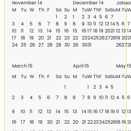
November 14
December 14
Januar
M
Tu
W
Th
F
Sa
Su
M
Tu
W
Th
F
Sa
Su
M
Tu
1
2
1
2
3
4
5
6
7
3
4
5
6
7
8
9
8
9
10
11
12
13
14
5
6
7
10
11
12
13
14
15
16
15
16
17
18
19
20
21
12
13
1
17
18
19
20
21
22
23
22
23
24
25
26
27
28
19
20
2
24
25
26
27
28
29
30
29
30
31
26
27
2
March 15
April 15
May 1
M
Tu
W
Th
F
Sa
Su
M
Tu
W
Th
F
Sa
Su
M
Tu
1
1
2
3
4
5
2
3
4
5
6
7
8
6
7
8
9
10
11
12
4
5
6
9
10
11
12
13
14
15
13
14
15
16
17
18
19
11
12
1
16
17
18
19
20
21
22
20
21
22
23
24
25
26
18
19
2