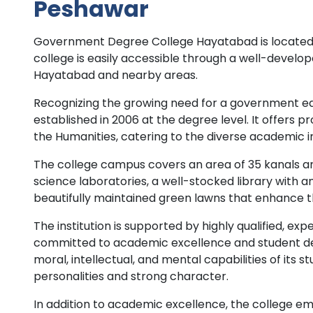
Peshawar
Government Degree College Hayatabad is located a
college is easily accessible through a well-develop
Hayatabad and nearby areas.
Recognizing the growing need for a government edu
established in 2006 at the degree level. It offers p
the Humanities, catering to the diverse academic 
The college campus covers an area of 35 kanals a
science laboratories, a well-stocked library with a
beautifully maintained green lawns that enhance t
The institution is supported by highly qualified, 
committed to academic excellence and student de
moral, intellectual, and mental capabilities of its
personalities and strong character.
In addition to academic excellence, the college em