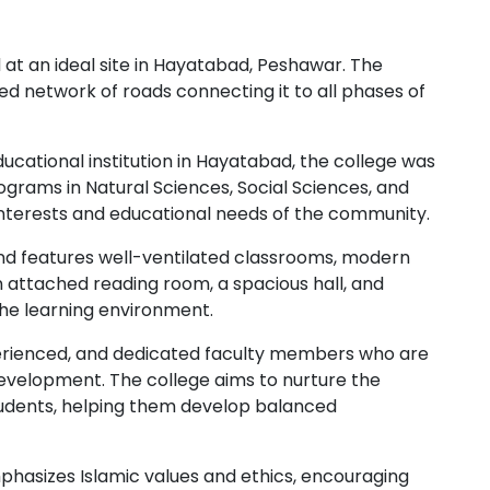
t an ideal site in Hayatabad, Peshawar. The
ed network of roads connecting it to all phases of
cational institution in Hayatabad, the college was
rograms in Natural Sciences, Social Sciences, and
interests and educational needs of the community.
nd features well-ventilated classrooms, modern
n attached reading room, a spacious hall, and
he learning environment.
experienced, and dedicated faculty members who are
velopment. The college aims to nurture the
 students, helping them develop balanced
phasizes Islamic values and ethics, encouraging