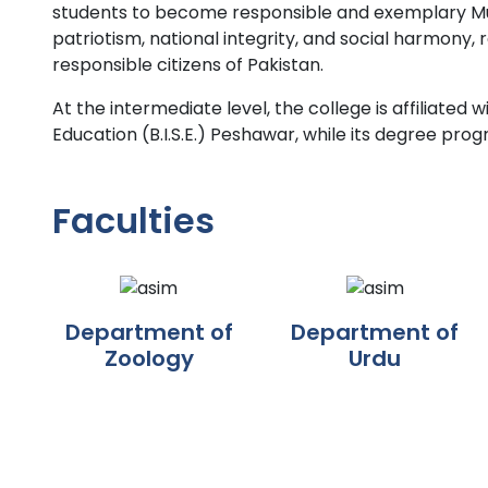
students to become responsible and exemplary Musl
patriotism, national integrity, and social harmony,
responsible citizens of Pakistan.
At the intermediate level, the college is affiliate
Education (B.I.S.E.) Peshawar, while its degree prog
Faculties
Department of
Department of
Zoology
Urdu