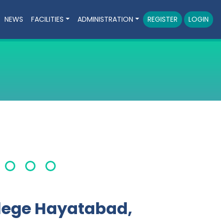
NEWS
FACILITIES
ADMINISTRATION
REGISTER
LOGIN
lege Hayatabad,