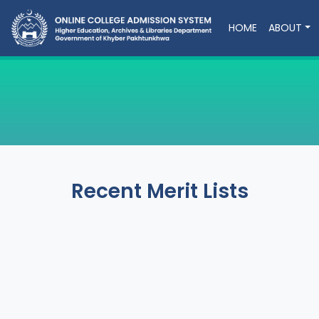
HOME
ABOUT
Recent Merit Lists