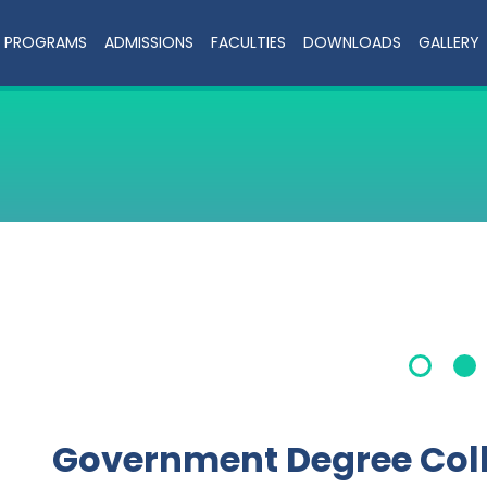
PROGRAMS
ADMISSIONS
FACULTIES
DOWNLOADS
GALLERY
Government Degree Col