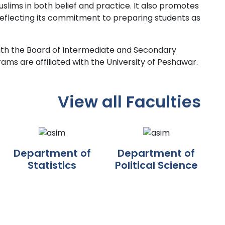
ims in both belief and practice. It also promotes
 reflecting its commitment to preparing students as
d with the Board of Intermediate and Secondary
rams are affiliated with the University of Peshawar.
View all Faculties
Department of
Department of
Statistics
Political Science