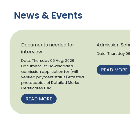
News & Events
Documents needed for
Admission Sch
interview
Date: Thursday 0
&nb.
Date: Thursday 06 Aug, 2026
Document list: Downloaded
READ MORE
admission application for (with
verified payment status) Attested
photocopies of Detailed Marks
Certificates (DM...
READ MORE