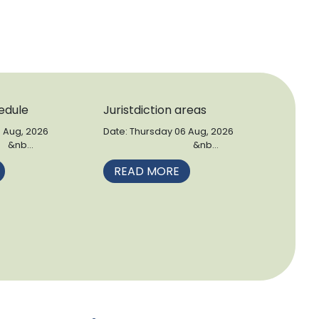
edule
Juristdiction areas
6 Aug, 2026
Date: Thursday 06 Aug, 2026
..
&nb...
READ MORE