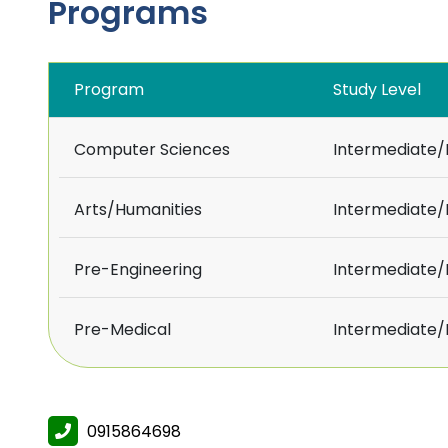
Programs
Program
Study Level
Computer Sciences
Intermediate
Arts/Humanities
Intermediate
Pre-Engineering
Intermediate
Pre-Medical
Intermediate
0915864698