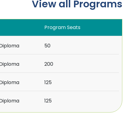
View all Programs
Program Seats
/Diploma
50
/Diploma
200
/Diploma
125
/Diploma
125