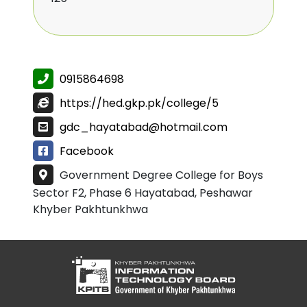
0915864698
https://hed.gkp.pk/college/5
gdc_hayatabad@hotmail.com
Facebook
Government Degree College for Boys
Sector F2, Phase 6 Hayatabad, Peshawar
Khyber Pakhtunkhwa