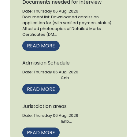
Documents needed for interview
Date: Thursday 06 Aug, 2026
Document list: Downloaded admission
application for (with verified payment status)
Attested photocopies of Detailed Marks
Certificates (DM...
READ MORE
Admission Schedule
Date: Thursday 06 Aug, 2026
&nb...
READ MORE
Juristdiction areas
Date: Thursday 06 Aug, 2026
&nb...
READ MORE