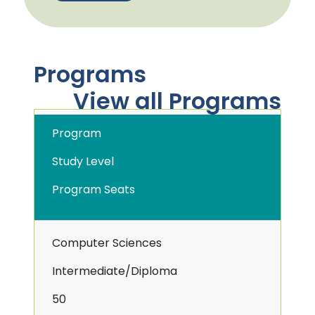
Programs
View all Programs
Program
Study Level
Program Seats
Computer Sciences
Intermediate/Diploma
50