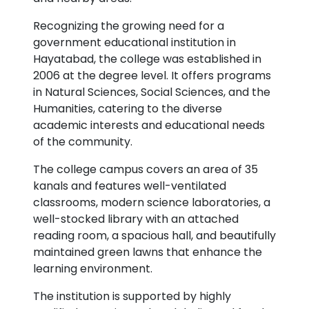
Recognizing the growing need for a
government educational institution in
Hayatabad, the college was established in
2006 at the degree level. It offers programs
in Natural Sciences, Social Sciences, and the
Humanities, catering to the diverse
academic interests and educational needs
of the community.
The college campus covers an area of 35
kanals and features well-ventilated
classrooms, modern science laboratories, a
well-stocked library with an attached
reading room, a spacious hall, and beautifully
maintained green lawns that enhance the
learning environment.
The institution is supported by highly