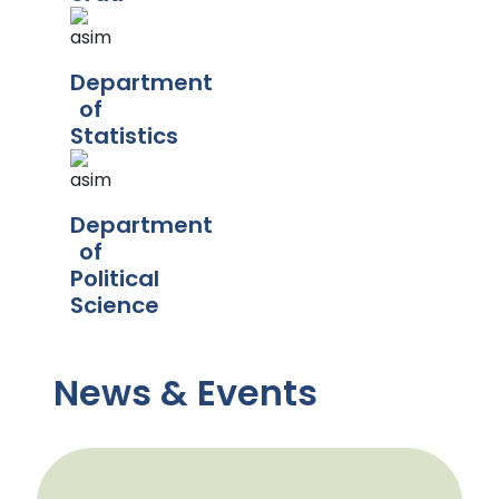
Department
of
Statistics
Department
of
Political
Science
News & Events