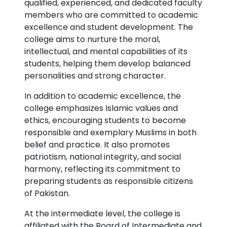
qualified, experienced, and dedicated faculty
members who are committed to academic
excellence and student development. The
college aims to nurture the moral,
intellectual, and mental capabilities of its
students, helping them develop balanced
personalities and strong character.
In addition to academic excellence, the
college emphasizes Islamic values and
ethics, encouraging students to become
responsible and exemplary Muslims in both
belief and practice. It also promotes
patriotism, national integrity, and social
harmony, reflecting its commitment to
preparing students as responsible citizens
of Pakistan.
At the intermediate level, the college is
affiliated with the Board of Intermediate and