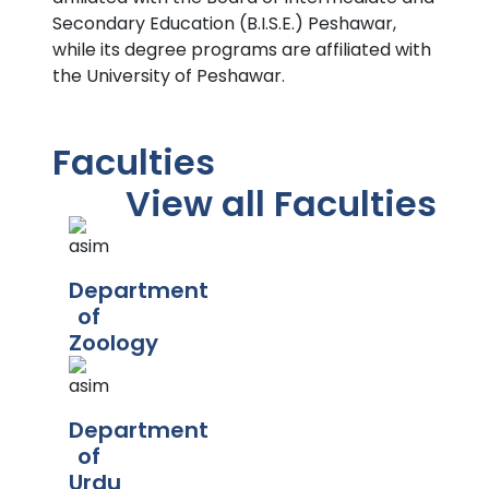
Secondary Education (B.I.S.E.) Peshawar,
while its degree programs are affiliated with
the University of Peshawar.
Faculties
View all Faculties
Department
of
Zoology
Department
of
Urdu