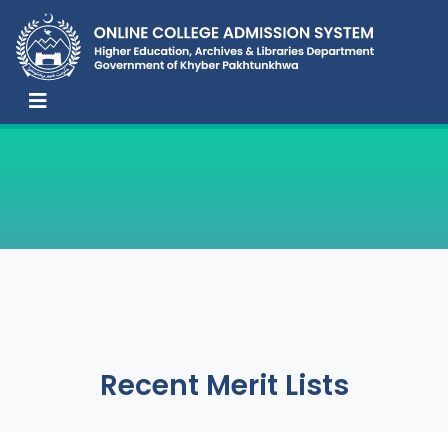
Recent Merit Lists