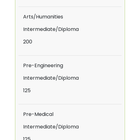
Arts/Humanities
Intermediate/Diploma
200
Pre-Engineering
Intermediate/Diploma
125
Pre-Medical
Intermediate/Diploma
125