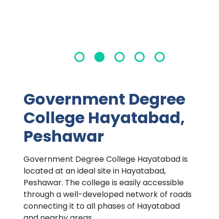
Government Degree
College Hayatabad,
Peshawar
Government Degree College Hayatabad is
located at an ideal site in Hayatabad,
Peshawar. The college is easily accessible
through a well-developed network of roads
connecting it to all phases of Hayatabad
and nearby areas.