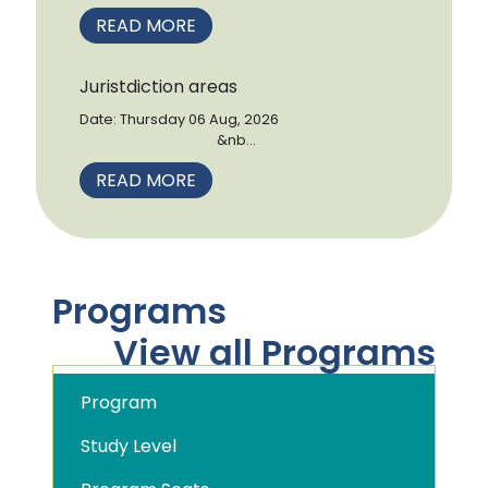
READ MORE
Juristdiction areas
Date: Thursday 06 Aug, 2026
&nb...
READ MORE
Programs
View all Programs
Program
Study Level