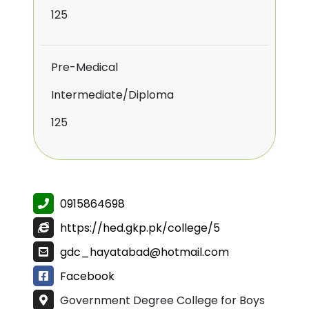
125
Pre-Medical
Intermediate/Diploma
125
0915864698
https://hed.gkp.pk/college/5
gdc_hayatabad@hotmail.com
Facebook
Government Degree College for Boys