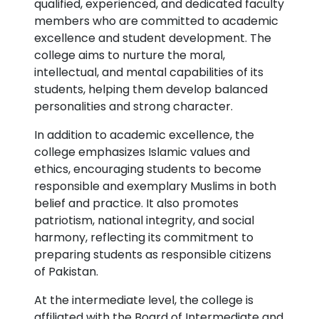
qualified, experienced, and dedicated faculty
members who are committed to academic
excellence and student development. The
college aims to nurture the moral,
intellectual, and mental capabilities of its
students, helping them develop balanced
personalities and strong character.
In addition to academic excellence, the
college emphasizes Islamic values and
ethics, encouraging students to become
responsible and exemplary Muslims in both
belief and practice. It also promotes
patriotism, national integrity, and social
harmony, reflecting its commitment to
preparing students as responsible citizens
of Pakistan.
At the intermediate level, the college is
affiliated with the Board of Intermediate and