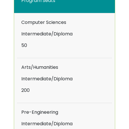
Program Seats
Computer Sciences
Intermediate/Diploma
50
Arts/Humanities
Intermediate/Diploma
200
Pre-Engineering
Intermediate/Diploma