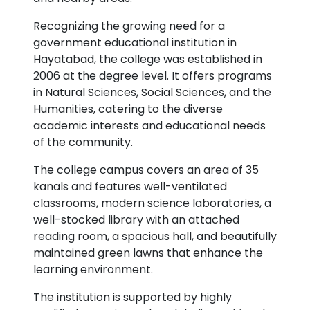
Recognizing the growing need for a
government educational institution in
Hayatabad, the college was established in
2006 at the degree level. It offers programs
in Natural Sciences, Social Sciences, and the
Humanities, catering to the diverse
academic interests and educational needs
of the community.
The college campus covers an area of 35
kanals and features well-ventilated
classrooms, modern science laboratories, a
well-stocked library with an attached
reading room, a spacious hall, and beautifully
maintained green lawns that enhance the
learning environment.
The institution is supported by highly