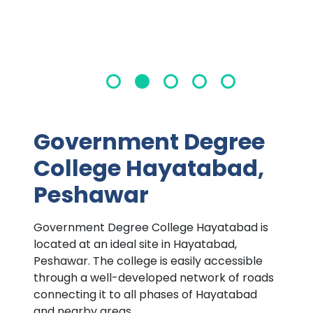
Government Degree
College Hayatabad,
Peshawar
Government Degree College Hayatabad is
located at an ideal site in Hayatabad,
Peshawar. The college is easily accessible
through a well-developed network of roads
connecting it to all phases of Hayatabad
and nearby areas.