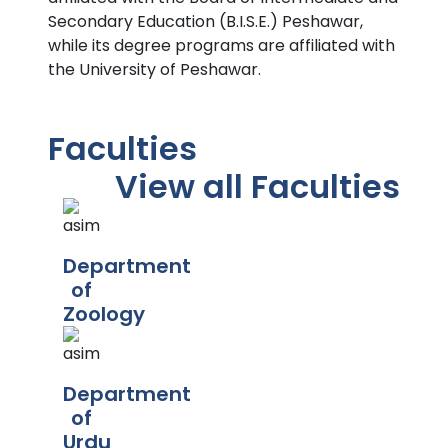
Secondary Education (B.I.S.E.) Peshawar,
while its degree programs are affiliated with
the University of Peshawar.
Faculties
View all Faculties
Department
of
Zoology
Department
of
Urdu