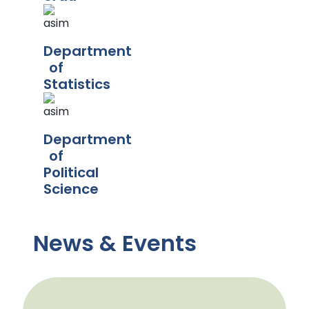
Department
of
Statistics
Department
of
Political
Science
News & Events