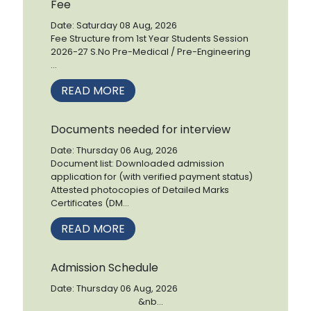
Fee
Date: Saturday 08 Aug, 2026
Fee Structure from 1st Year Students Session
2026-27 S.No Pre-Medical / Pre-Engineering
...
READ MORE
Documents needed for interview
Date: Thursday 06 Aug, 2026
Document list: Downloaded admission
application for (with verified payment status)
Attested photocopies of Detailed Marks
Certificates (DM...
READ MORE
Admission Schedule
Date: Thursday 06 Aug, 2026
&nb...