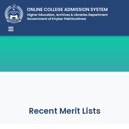
Recent Merit Lists