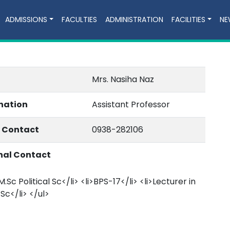
ADMISSIONS
FACULTIES
ADMINISTRATION
FACILITIES
NE
Mrs. Nasiha Naz
nation
Assistant Professor
e Contact
0938-282106
nal Contact
M.Sc Political Sc</li> <li>BPS-17</li> <li>Lecturer in
 Sc</li> </ul>