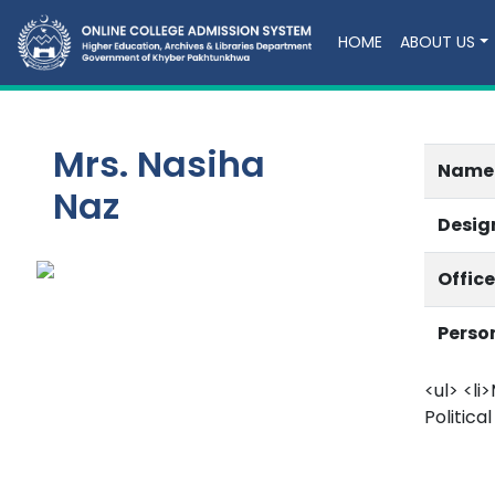
HOME
ABOUT US
Mrs. Nasiha
Name
Naz
Desig
Offic
Perso
<ul> <li>
Political