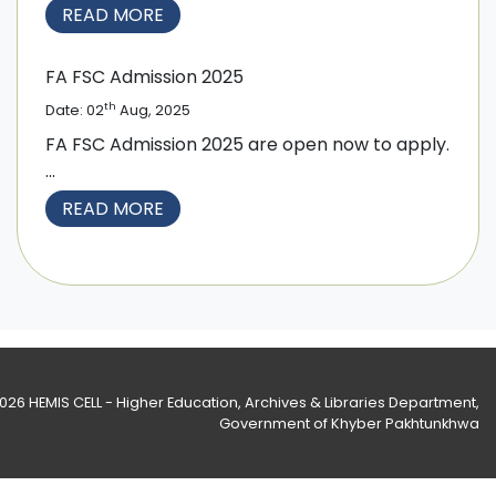
READ MORE
FA FSC Admission 2025
th
Date: 02
Aug, 2025
FA FSC Admission 2025 are open now to apply.
...
READ MORE
2026
HEMIS CELL - Higher Education, Archives & Libraries Department
,
Government of Khyber Pakhtunkhwa