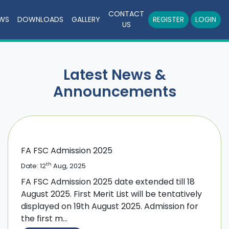
CONTACT
WS
DOWNLOADS
GALLERY
REGISTER
LOGIN
US
Latest News &
Announcements
FA FSC Admission 2025
th
Date: 12
Aug, 2025
FA FSC Admission 2025 date extended till 18
August 2025. First Merit List will be tentatively
displayed on 19th August 2025. Admission for
the first m...