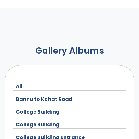
Gallery Albums
All
Bannu to Kohat Road
College Building
College Building
College Building Entrance