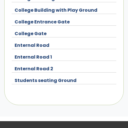
College Building with Play Ground
College Entrance Gate
College Gate
Enternal Road
Enternal Road 1
Enternal Road 2
Students seating Ground