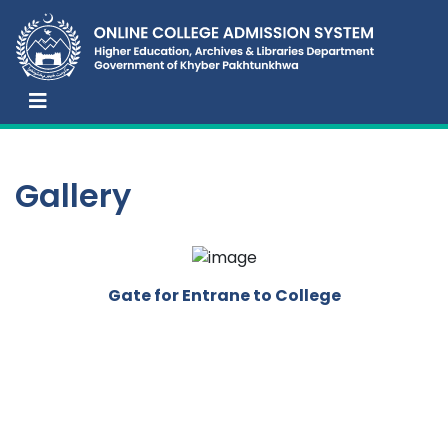
Gallery
Gate for Entrane to College