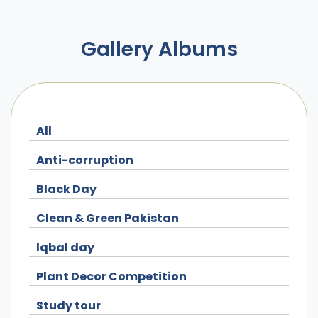
Gallery Albums
All
Anti-corruption
Black Day
Clean & Green Pakistan
Iqbal day
Plant Decor Competition
Study tour