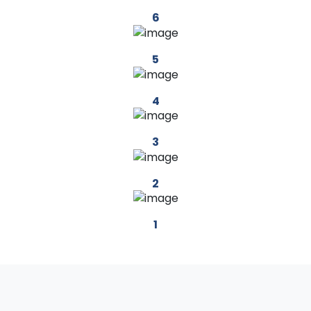
6
5
4
3
2
1