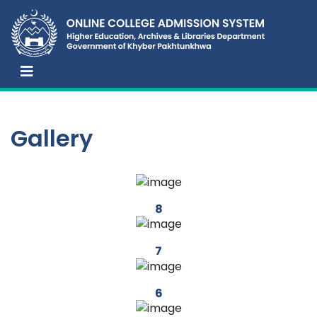
Gallery
8
7
6