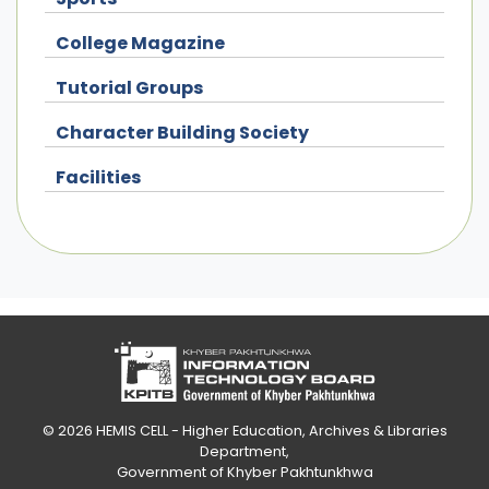
College Magazine
Tutorial Groups
Character Building Society
Facilities
© 2026
HEMIS CELL - Higher Education, Archives & Libraries
Department
,
Government of Khyber Pakhtunkhwa