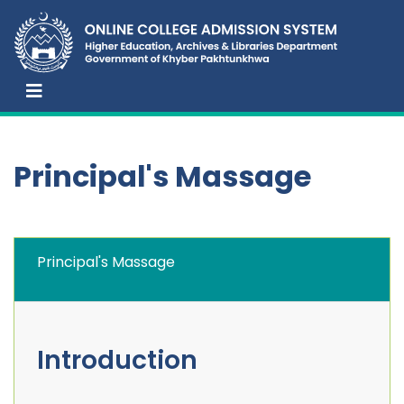
Principal's Massage
Principal's Massage
Introduction