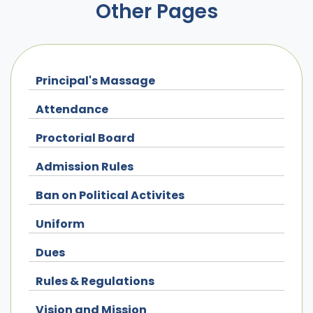
Other Pages
Principal's Massage
Attendance
Proctorial Board
Admission Rules
Ban on Political Activites
Uniform
Dues
Rules & Regulations
Vision and Mission