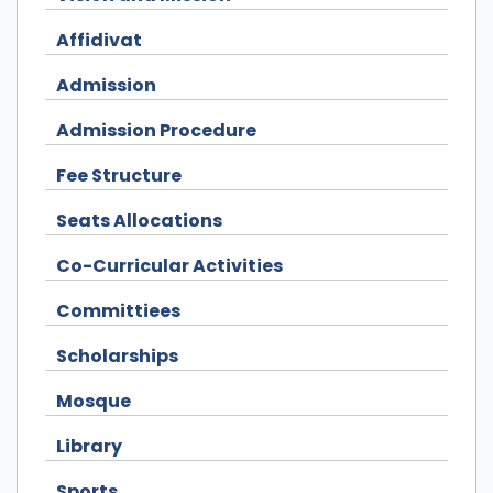
Affidivat
Admission
Admission Procedure
Fee Structure
Seats Allocations
Co-Curricular Activities
Committiees
Scholarships
Mosque
Library
Sports