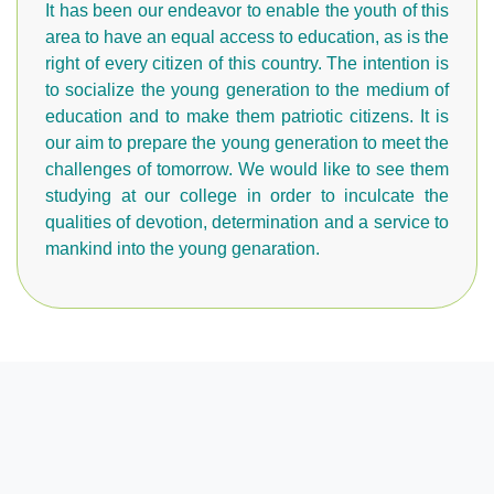
It has been our endeavor to enable the youth of this
area to have an equal access to education, as is the
right of every citizen of this country. The intention is
to socialize the young generation to the medium of
education and to make them patriotic citizens. It is
our aim to prepare the young generation to meet the
challenges of tomorrow. We would like to see them
studying at our college in order to inculcate the
qualities of devotion, determination and a service to
mankind into the young genaration.