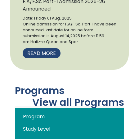
F.A/F.Sc Part-I Admission 2025-26
Announced
Date: Friday 01 Aug, 2025
Online admission for F.A/F.Sc. Part-I have been
annouced.Last date for online form
submission is August 14,2025 before 11:59
pm.Hafiz-e Quran and Spor...
READ MORE
Programs
View all Programs
Program
Study Level