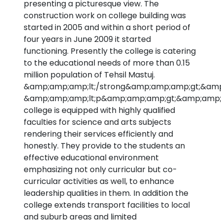
presenting a picturesque view. The
construction work on college building was
started in 2005 and within a short period of
four years in June 2009 it started
functioning. Presently the college is catering
to the educational needs of more than 0.15
million population of Tehsil Mastuj.
&amp;amp;amp;lt;/strong&amp;amp;amp;gt;&amp
&amp;amp;amp;lt;p&amp;amp;amp;gt;&amp;amp;
college is equipped with highly qualified
faculties for science and arts subjects
rendering their services efficiently and
honestly. They provide to the students an
effective educational environment
emphasizing not only curricular but co-
curricular activities as well, to enhance
leadership qualities in them. In addition the
college extends transport facilities to local
and suburb areas and limited