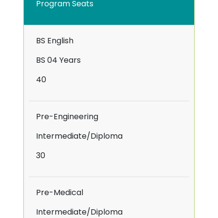
Program Seats
BS English
BS 04 Years
40
Pre-Engineering
Intermediate/Diploma
30
Pre-Medical
Intermediate/Diploma