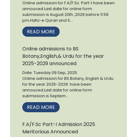
Online admission for F.A/F.Sc. Part-I have been
annouced.Last date for online form
submission is August 20th ,2026 before 11:59
pm.Hafiz-e Quran and S...
READ MORE
Online admissions to BS
Botany,English,& Urdu for the year
2025-2029 announced
Date: Tuesday 09 Sep, 2025
Online admission for BS Botany, English & Urdu
for the year 2025-2029 have been
annouced.Last date for online form
submission is Septem...
READ MORE
F.A/F.Sc Part-I Admission 2025
Meritorious Announced