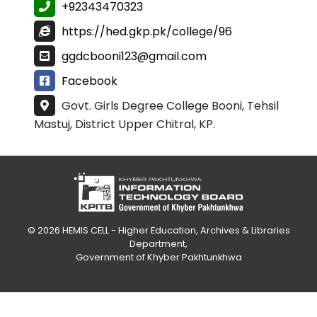
+92343470323
https://hed.gkp.pk/college/96
ggdcbooni123@gmail.com
Facebook
Govt. Girls Degree College Booni, Tehsil
Mastuj, District Upper Chitral, KP.
© 2026
HEMIS CELL - Higher Education, Archives & Libraries
Department
,
Government of Khyber Pakhtunkhwa