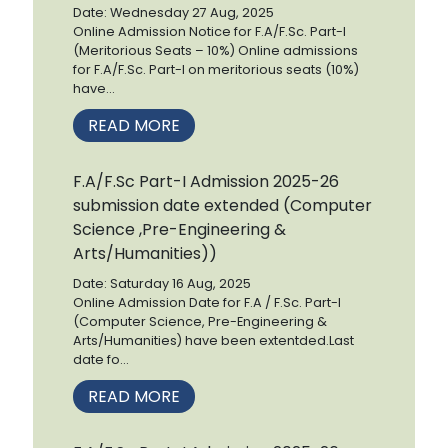
Date: Wednesday 27 Aug, 2025
Online Admission Notice for F.A/F.Sc. Part-I
(Meritorious Seats – 10%) Online admissions
for F.A/F.Sc. Part-I on meritorious seats (10%)
have...
READ MORE
F.A/F.Sc Part-I Admission 2025-26
submission date extended (Computer
Science ,Pre-Engineering &
Arts/Humanities))
Date: Saturday 16 Aug, 2025
Online Admission Date for F.A / F.Sc. Part-I
(Computer Science, Pre-Engineering &
Arts/Humanities) have been extentded.Last
date fo...
READ MORE