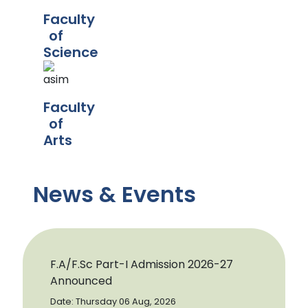
Faculty
of
Science
Faculty
of
Arts
News & Events
F.A/F.Sc Part-I Admission 2026-27
Announced
Date: Thursday 06 Aug, 2026