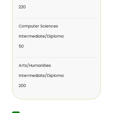
220
Computer Sciences
Intermediate/Diploma
50
Arts/Humanities
Intermediate/Diploma
200