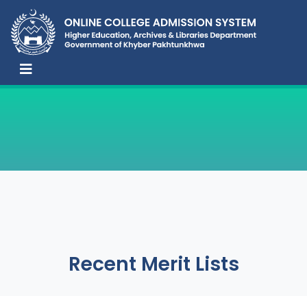
Recent Merit Lists