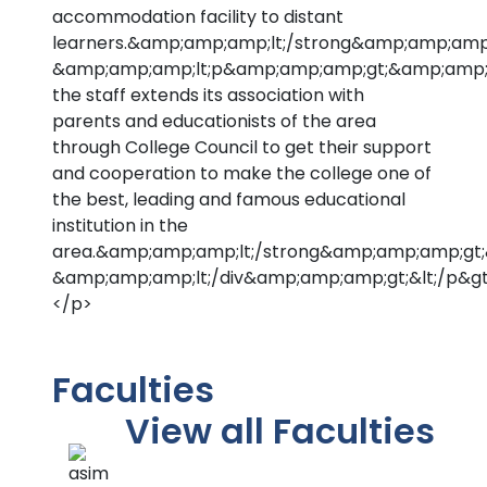
accommodation facility to distant
learners.&amp;amp;amp;lt;/strong&amp;amp;amp
&amp;amp;amp;lt;p&amp;amp;amp;gt;&amp;amp;a
the staff extends its association with
parents and educationists of the area
through College Council to get their support
and cooperation to make the college one of
the best, leading and famous educational
institution in the
area.&amp;amp;amp;lt;/strong&amp;amp;amp;gt
&amp;amp;amp;lt;/div&amp;amp;amp;gt;&lt;/p&gt
</p>
Faculties
View all Faculties