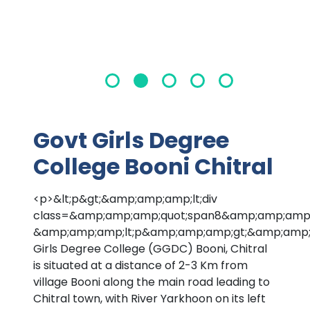
Govt Girls Degree
College Booni Chitral
<p>&lt;p&gt;&amp;amp;amp;lt;div
class=&amp;amp;amp;quot;span8&amp;amp;amp;
&amp;amp;amp;lt;p&amp;amp;amp;gt;&amp;amp;
Girls Degree College (GGDC) Booni, Chitral
is situated at a distance of 2-3 Km from
village Booni along the main road leading to
Chitral town, with River Yarkhoon on its left