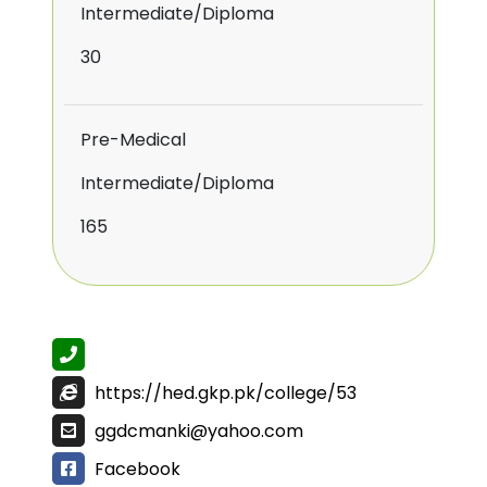
Intermediate/Diploma
30
Pre-Medical
Intermediate/Diploma
165
https://hed.gkp.pk/college/53
ggdcmanki@yahoo.com
Facebook