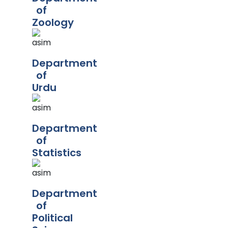
of
Zoology
Department
of
Urdu
Department
of
Statistics
Department
of
Political