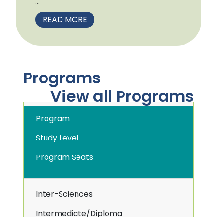
...
READ MORE
Programs
View all Programs
Program
Study Level
Program Seats
Inter-Sciences
Intermediate/Diploma