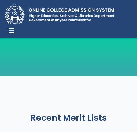
Recent Merit Lists