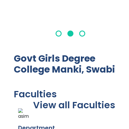
Govt Girls Degree
College Manki, Swabi
Faculties
View all Faculties
Department