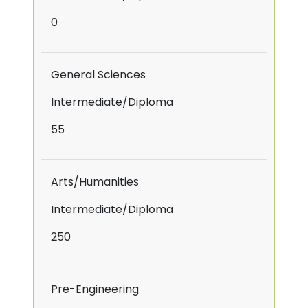
0
General Sciences
Intermediate/Diploma
55
Arts/Humanities
Intermediate/Diploma
250
Pre-Engineering