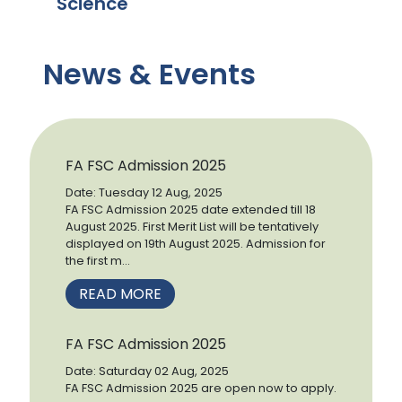
Science
News & Events
FA FSC Admission 2025
Date: Tuesday 12 Aug, 2025
FA FSC Admission 2025 date extended till 18
August 2025. First Merit List will be tentatively
displayed on 19th August 2025. Admission for
the first m...
READ MORE
FA FSC Admission 2025
Date: Saturday 02 Aug, 2025
FA FSC Admission 2025 are open now to apply.