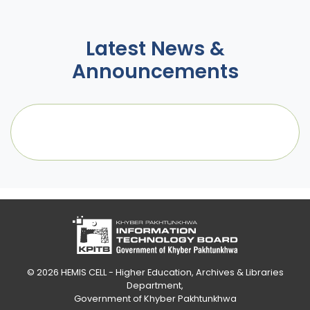
Latest News &
Announcements
© 2026
HEMIS CELL - Higher Education, Archives & Libraries
Department
,
Government of Khyber Pakhtunkhwa