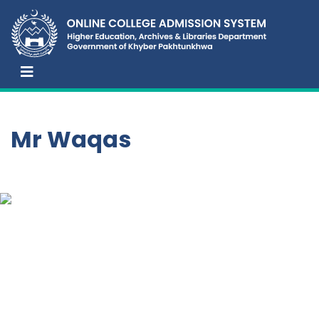
Mr Waqas