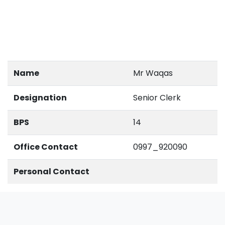
Name
Mr Waqas
Designation
Senior Clerk
BPS
14
Office Contact
0997_920090
Personal Contact