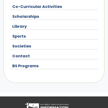
Co-Curricular Activities
Scholarships
Library
Sports
Societies
Contact
BS Programs