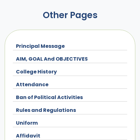
Other Pages
Principal Message
AIM, GOAL And OBJECTIVES
College History
Attendance
Ban of Political Activities
Rules and Regulations
Uniform
Affidavit