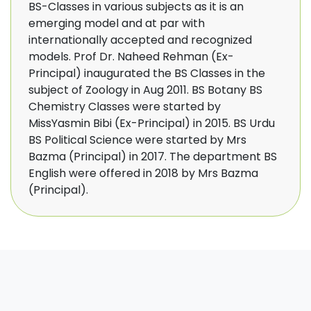
BS-Classes in various subjects as it is an
emerging model and at par with
internationally accepted and recognized
models. Prof Dr. Naheed Rehman (Ex-
Principal) inaugurated the BS Classes in the
subject of Zoology in Aug 2011. BS Botany BS
Chemistry Classes were started by
MissYasmin Bibi (Ex-Principal) in 2015. BS Urdu
BS Political Science were started by Mrs
Bazma (Principal) in 2017. The department BS
English were offered in 2018 by Mrs Bazma
(Principal).