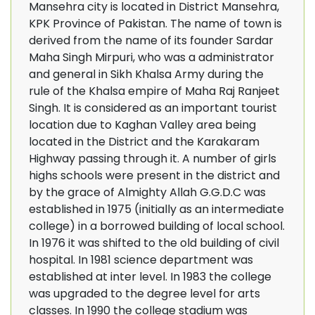
Mansehra city is located in District Mansehra,
KPK Province of Pakistan. The name of town is
derived from the name of its founder Sardar
Maha Singh Mirpuri, who was a administrator
and general in Sikh Khalsa Army during the
rule of the Khalsa empire of Maha Raj Ranjeet
Singh. It is considered as an important tourist
location due to Kaghan Valley area being
located in the District and the Karakaram
Highway passing through it. A number of girls
highs schools were present in the district and
by the grace of Almighty Allah G.G.D.C was
established in 1975 (initially as an intermediate
college) in a borrowed building of local school.
In 1976 it was shifted to the old building of civil
hospital. In 1981 science department was
established at inter level. In 1983 the college
was upgraded to the degree level for arts
classes. In 1990 the college stadium was