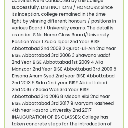
activities were conducted by the college
successfully. DISTINCTIONS / HONOURS: Since
its inception, college remained in the time
light by winning different honours / positions in
various Board / University exams. The detail is
as under: S.No Name Class Board/University
Position Year 1 Zubia Iqbal 2nd Year BISE
Abbottabad 2nd 2008 2 Qurat-ul-Ain 2nd Year
BISE Abbottabad 3rd 2008 3 Shawana Sadaf
2nd Year BISE Abbottabad 1st 2009 4 Alia
Manzoor 2nd Year BISE Abbottabad 3rd 2009 5
Ehsana Anum Syed 2nd year BISE Abbottabad
2nd 2013 6 Sidra 2nd year BISE Abbottabad
2nd 2016 7 Sadia Wali 3rd Year BISE
Abbottabad 3rd 2016 8 Misbah Bibi 2nd Year
BISE Abbottabad 3rd 2017 9 Maryam Rasheed
4th Year Hazara University 2nd 2017
INAUGURATION OF BS CLASSES: College has
taken concrete steps for the introduction of