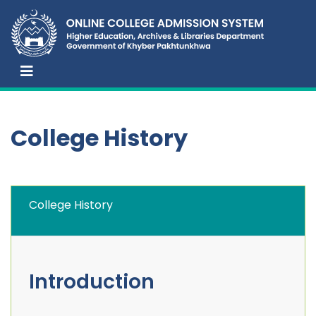
College History
College History
Introduction