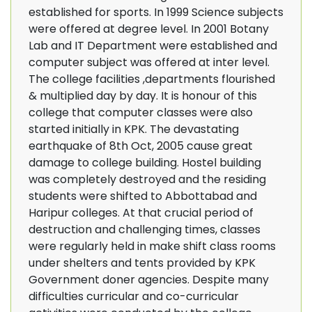
established for sports. In 1999 Science subjects
were offered at degree level. In 2001 Botany
Lab and IT Department were established and
computer subject was offered at inter level.
The college facilities ,departments flourished
& multiplied day by day. It is honour of this
college that computer classes were also
started initially in KPK. The devastating
earthquake of 8th Oct, 2005 cause great
damage to college building. Hostel building
was completely destroyed and the residing
students were shifted to Abbottabad and
Haripur colleges. At that crucial period of
destruction and challenging times, classes
were regularly held in make shift class rooms
under shelters and tents provided by KPK
Government doner agencies. Despite many
difficulties curricular and co-curricular