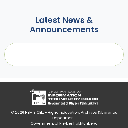
Latest News &
Announcements
© 2026
HEMIS CELL - Higher Education, Archives & Libraries
Department
,
Government of Khyber Pakhtunkhwa