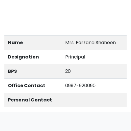
Name
Mrs. Farzana Shaheen
Designation
Principal
BPS
20
Office Contact
0997-920090
Personal Contact