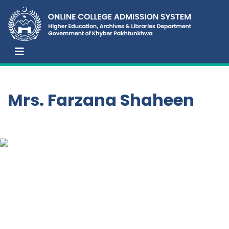
Mrs. Farzana Shaheen