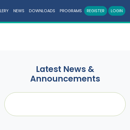
LERY
NEWS
DOWNLOADS
PROGRAMS
REGISTER
LOGIN
Latest News &
Announcements