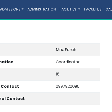
ADMISSIONS
ADMINISTRATION
FACILITIES
FACULTIES
GAL
Mrs. Farah
nation
Coordinator
18
e Contact
0997920090
nal Contact