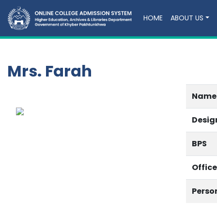
HOME
ABOUT US
Mrs. Farah
Name
Desig
BPS
Offic
Perso