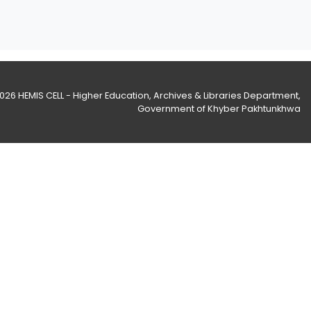
2026
HEMIS CELL - Higher Education, Archives & Libraries Department
,
Government of Khyber Pakhtunkhwa