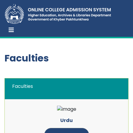
Faculties
Faculties
Urdu