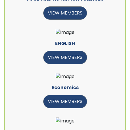
VIEW MEMBERS
ENGLISH
VIEW MEMBERS
Economics
VIEW MEMBERS