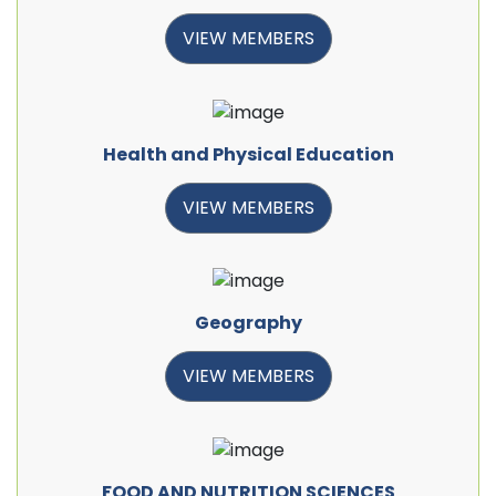
VIEW MEMBERS
Health and Physical Education
VIEW MEMBERS
Geography
VIEW MEMBERS
FOOD AND NUTRITION SCIENCES