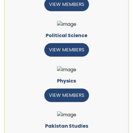
VIEW MEMBERS
Political Science
VIEW MEMBERS
Physics
VIEW MEMBERS
Pakistan Studies