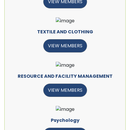
VIEW MEMBERS
TEXTILE AND CLOTHING
VIEW MEMBERS
RESOURCE AND FACILITY MANAGEMENT
VIEW MEMBERS
Psychology