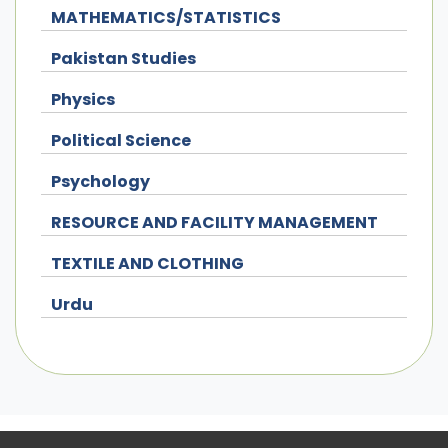
MATHEMATICS/STATISTICS
Pakistan Studies
Physics
Political Science
Psychology
RESOURCE AND FACILITY MANAGEMENT
TEXTILE AND CLOTHING
Urdu