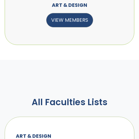
ART & DESIGN
VIEW MEMBERS
All Faculties Lists
ART & DESIGN