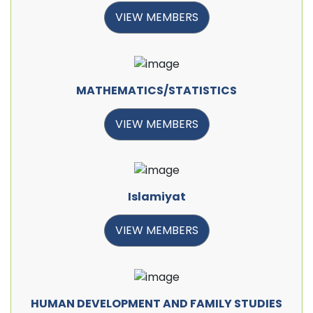
VIEW MEMBERS
MATHEMATICS/STATISTICS
VIEW MEMBERS
Islamiyat
VIEW MEMBERS
HUMAN DEVELOPMENT AND FAMILY STUDIES