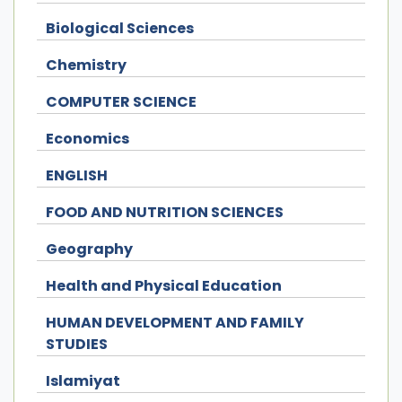
Biological Sciences
Chemistry
COMPUTER SCIENCE
Economics
ENGLISH
FOOD AND NUTRITION SCIENCES
Geography
Health and Physical Education
HUMAN DEVELOPMENT AND FAMILY
STUDIES
Islamiyat