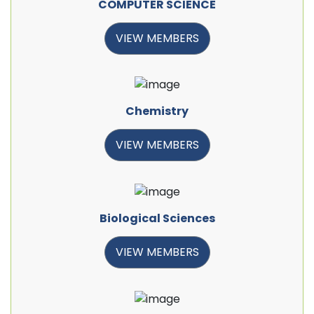
COMPUTER SCIENCE
VIEW MEMBERS
Chemistry
VIEW MEMBERS
Biological Sciences
VIEW MEMBERS