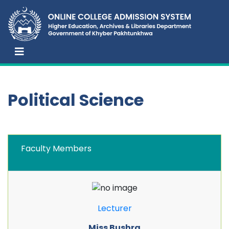
Political Science
Faculty Members
Lecturer
Miss Bushra