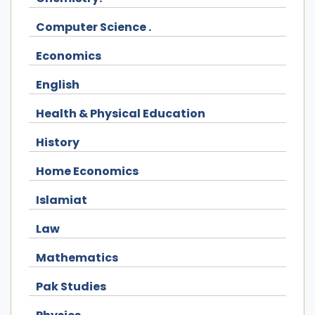
Computer Science .
Economics
English
Health & Physical Education
History
Home Economics
Islamiat
Law
Mathematics
Pak Studies