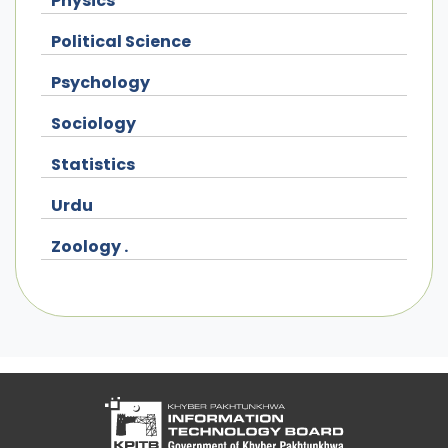
Physics
Political Science
Psychology
Sociology
Statistics
Urdu
Zoology .