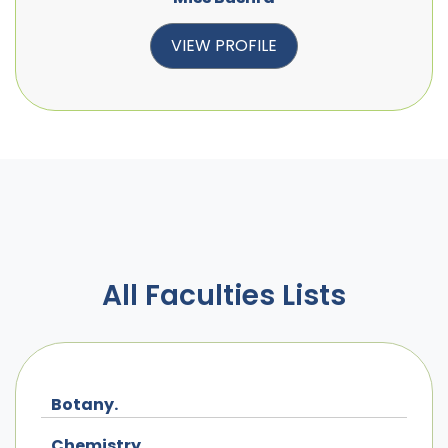
VIEW PROFILE
All Faculties Lists
Botany.
Chemistry.