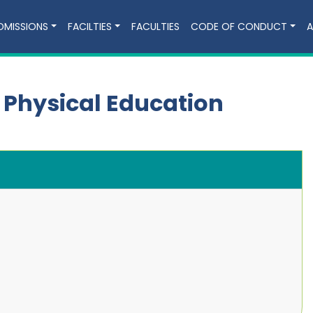
DMISSIONS
FACILTIES
FACULTIES
CODE OF CONDUCT
A
 Physical Education