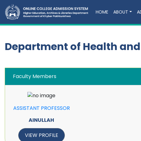
HOME
ABOUT
A
Department of Health and
Faculty Members
ASSISTANT PROFESSOR
AINULLAH
VIEW PROFILE