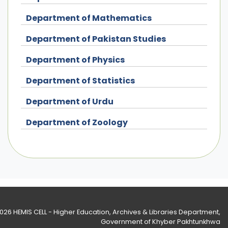
Department of Mathematics
Department of Pakistan Studies
Department of Physics
Department of Statistics
Department of Urdu
Department of Zoology
2026
HEMIS CELL - Higher Education, Archives & Libraries Department
,
Government of Khyber Pakhtunkhwa