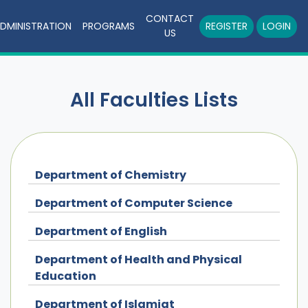
CONTACT
DMINISTRATION
PROGRAMS
REGISTER
LOGIN
US
All Faculties Lists
Department of Chemistry
Department of Computer Science
Department of English
Department of Health and Physical
Education
Department of Islamiat