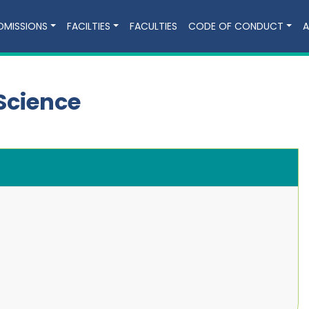
DMISSIONS
FACILTIES
FACULTIES
CODE OF CONDUCT
A
Science