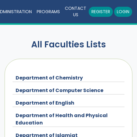
CONTACT
DMINISTRATION
PROGRAMS
REGISTER
LOGIN
US
All Faculties Lists
Department of Chemistry
Department of Computer Science
Department of English
Department of Health and Physical
Education
Department of Islamiat