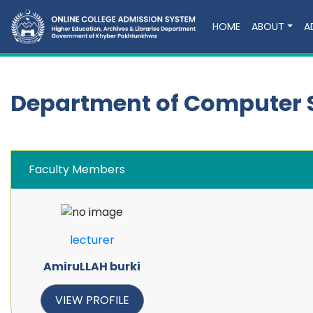
HOME
ABOUT
A
Department of Computer 
Faculty Members
lecturer
AmiruLLAH burki
VIEW PROFILE