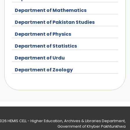
Department of Mathematics
Department of Pakistan Studies
Department of Physics
Department of Statistics
Department of Urdu
Department of Zoology
2026
HEMIS CELL - Higher Education, Archives & Libraries Department
,
Government of Khyber Pakhtunkhwa