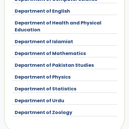
Department of English
Department of Health and Physical
Education
Department of Islamiat
Department of Mathematics
Department of Pakistan Studies
Department of Physics
Department of Statistics
Department of Urdu
Department of Zoology