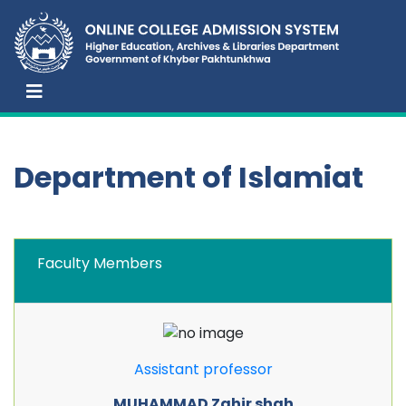
Department of Islamiat
Faculty Members
Assistant professor
MUHAMMAD Zahir shah