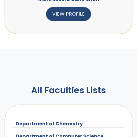
VIEW PROFILE
All Faculties Lists
Department of Chemistry
Department of Computer Science