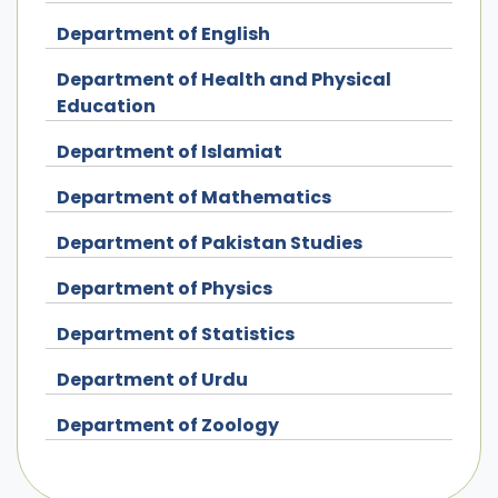
Department of English
Department of Health and Physical
Education
Department of Islamiat
Department of Mathematics
Department of Pakistan Studies
Department of Physics
Department of Statistics
Department of Urdu
Department of Zoology