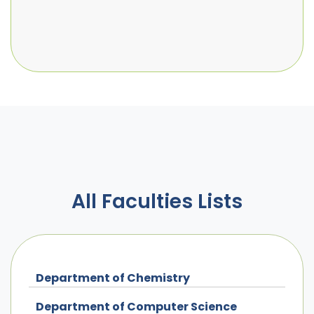
All Faculties Lists
Department of Chemistry
Department of Computer Science