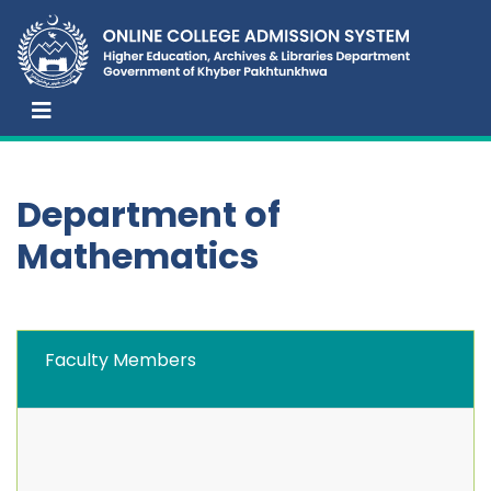
Department of
Mathematics
Faculty Members