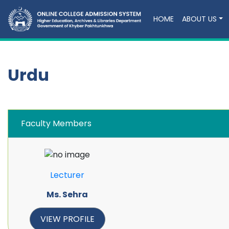
HOME
ABOUT US
Urdu
Faculty Members
Lecturer
Ms. Sehra
VIEW PROFILE