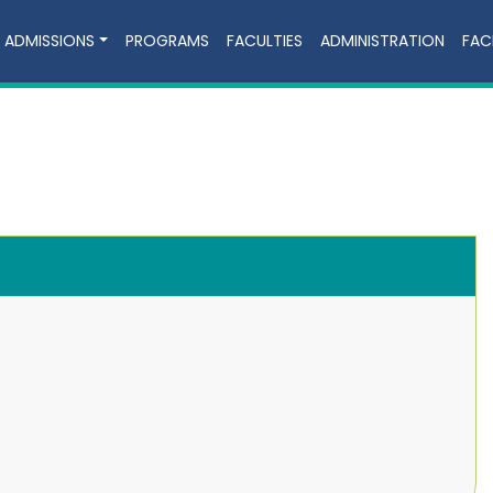
ADMISSIONS
PROGRAMS
FACULTIES
ADMINISTRATION
FACI