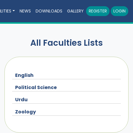
LITIES
NEWS
DOWNLOADS
GALLERY
REGISTER
LOGIN
All Faculties Lists
English
Political Science
Urdu
Zoology