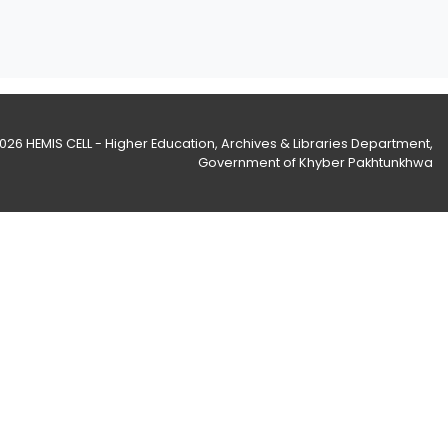
2026
HEMIS CELL - Higher Education, Archives & Libraries Department
,
Government of Khyber Pakhtunkhwa