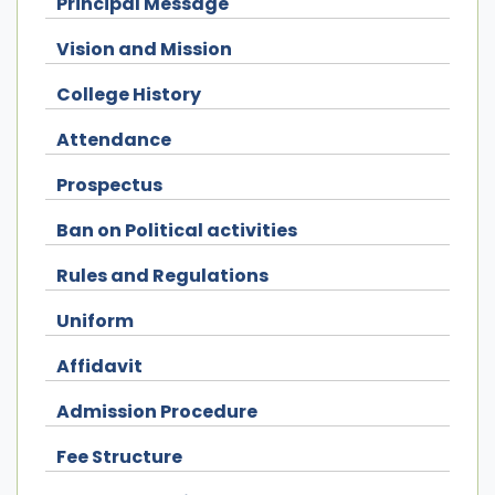
Principal Message
Vision and Mission
College History
Attendance
Prospectus
Ban on Political activities
Rules and Regulations
Uniform
Affidavit
Admission Procedure
Fee Structure