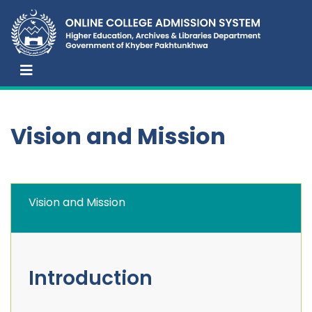
Vision and Mission
Vision and Mission
Introduction