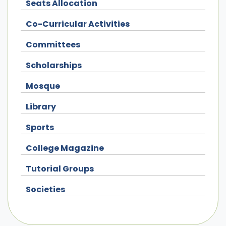
Seats Allocation
Co-Curricular Activities
Committees
Scholarships
Mosque
Library
Sports
College Magazine
Tutorial Groups
Societies