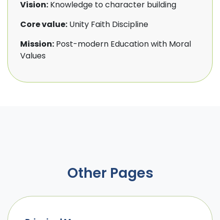
Vision:
Knowledge to character building
Core value:
Unity Faith Discipline
Mission:
Post-modern Education with Moral
Values
Other Pages