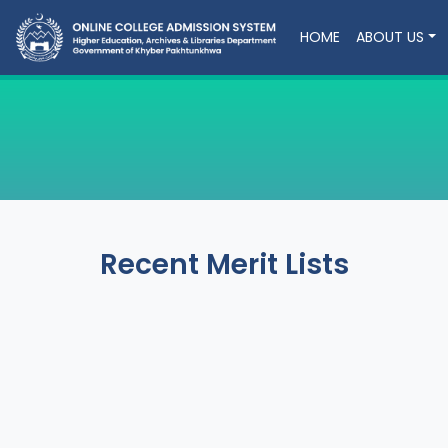
HOME
ABOUT US
Recent Merit Lists