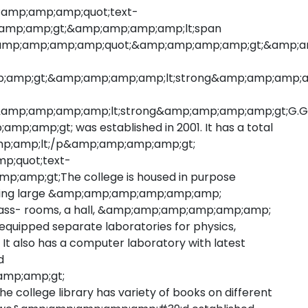
;amp;amp;amp;quot;text-
amp;amp;gt;&amp;amp;amp;amp;lt;span
amp;amp;amp;amp;quot;&amp;amp;amp;amp;gt;&amp;am
p;amp;gt;&amp;amp;amp;amp;lt;strong&amp;amp;amp;a
amp;amp;amp;amp;lt;strong&amp;amp;amp;amp;gt;G.G
amp;gt; was established in 2001. It has a total
;amp;amp;lt;/p&amp;amp;amp;amp;gt;
p;quot;text-
p;amp;gt;The college is housed in purpose
aving large &amp;amp;amp;amp;amp;amp;
ass- rooms, a hall, &amp;amp;amp;amp;amp;amp;
uipped separate laboratories for physics,
 also has a computer laboratory with latest
d
amp;amp;gt;
llege library has variety of books on different