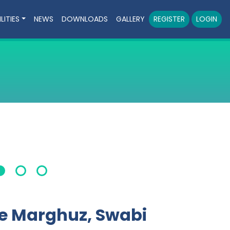
LITIES
NEWS
DOWNLOADS
GALLERY
REGISTER
LOGIN
ge Marghuz, Swabi