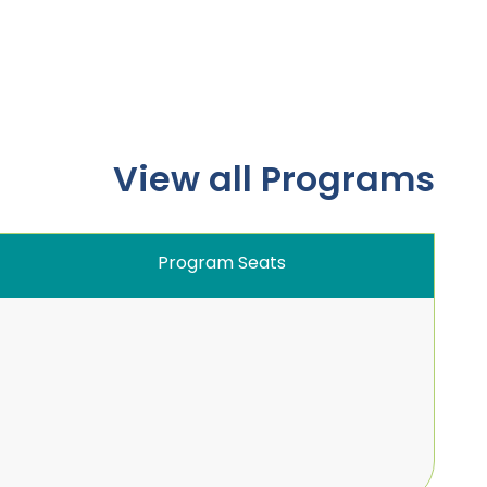
View all Programs
Program Seats