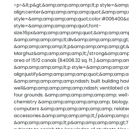
<p>&lt;p&gt;&amp;amp;amp;amp;lt;p style=&amp
align:center&amp;amp;amp;amp;quot;&amp;amp;
style=&amp;amp;amp;amp;quot;color:#006400&
style=&amp;amp;amp;amp;quot;font-
size:16px&amp;amp;amp;amp;quot;&amp;amp;am
&amp;amp;amp;amp;lt;div&amp;amp;amp;amp;gt;
&amp;amp;amp;amp;lt;p&amp;amp;amp;amp;gt;&
Marghuz&amp;amp;amp;amp;lt;/strong&amp;amp;amp;
area of 15⅟2 canals (84008.32 sq. ft.).&amp;amp
&amp;amp;amp;amp;lt;p style=&amp;amp;amp;am
align:justify&amp;amp;amp;amp;quot;&amp;amp;am
&amp;amp;amp;amp;amp;ndash; built building h
well&amp;amp;amp;amp;amp;ndash; ventilated cl
four grounds. &amp;amp;amp;amp;amp;amp; well eq
chemistry &amp;amp;amp;amp;amp;amp; biology. It
computers &amp;amp;amp;amp;amp;amp; relate
accessories.&amp;amp;amp;amp;lt;/p&amp;amp;
&amp;amp;amp;amp;lt;p&amp;amp;amp;amp;gt;The co