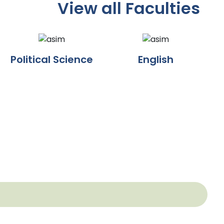
View all Faculties
Political Science
English