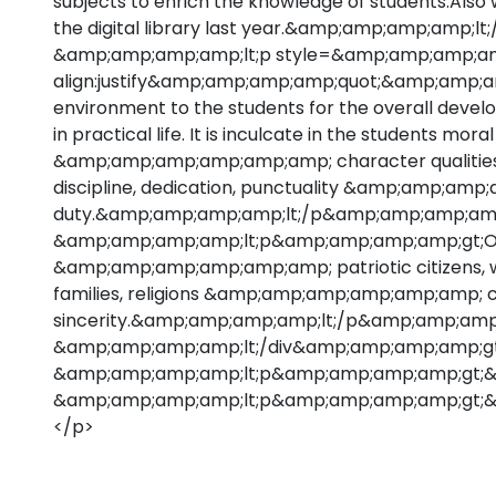
subjects to enrich the knowledge of students.A
the digital library last year.&amp;amp;amp;amp;
&amp;amp;amp;amp;lt;p style=&amp;amp;amp;am
align:justify&amp;amp;amp;amp;quot;&amp;amp;am
environment to the students for the overall de
in practical life. It is inculcate in the students mora
&amp;amp;amp;amp;amp;amp; character qualities su
discipline, dedication, punctuality &amp;amp;am
duty.&amp;amp;amp;amp;lt;/p&amp;amp;amp;amp
&amp;amp;amp;amp;lt;p&amp;amp;amp;amp;gt;Our 
&amp;amp;amp;amp;amp;amp; patriotic citizens, w
families, religions &amp;amp;amp;amp;amp;amp; c
sincerity.&amp;amp;amp;amp;lt;/p&amp;amp;amp
&amp;amp;amp;amp;lt;/div&amp;amp;amp;amp;gt
&amp;amp;amp;amp;lt;p&amp;amp;amp;amp;gt;
&amp;amp;amp;amp;lt;p&amp;amp;amp;amp;gt;&
</p>