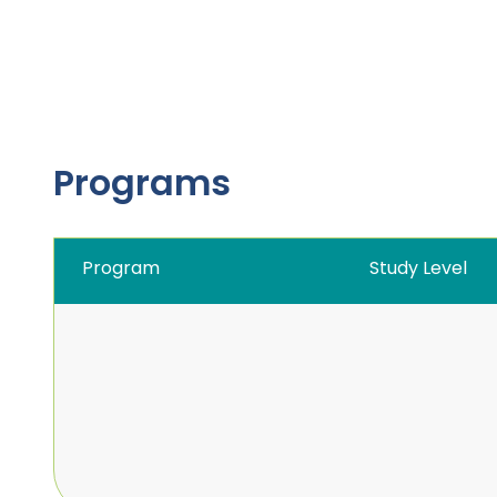
Programs
Program
Study Level