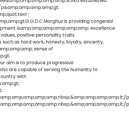
lso we&amp;amp;amp;amp;amp;#39;d established
lt;/p&amp;amp;amp;amp;gt;
p;quot;text-
p;amp;gt;G.G.D.C Marghuz is providing congenial
velopment &amp;amp;amp;amp;amp;amp; excellence
l values, positive personality traits
ch as hard work, honesty, loyalty, sincerity,
p;amp;amp;amp; sense of
;gt;
aim is to produce progressive
ho are capable of serving the humanity to
ountry with
;amp;gt;
;
&amp;amp;amp;amp;amp;nbsp;&amp;amp;amp;amp;lt;/
amp;amp;amp;amp;amp;nbsp;&amp;amp;amp;amp;lt;/p&