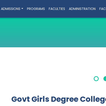
ADMISSIONS
PROGRAMS
FACULTIES
ADMINISTRATION
FACI
Govt Girls Degree Colle