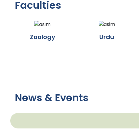
Faculties
Zoology
Urdu
News & Events