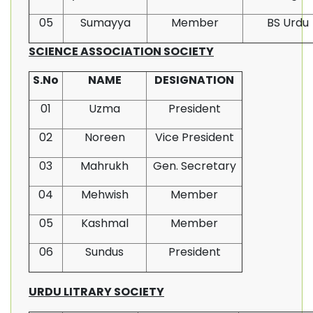
05
Sumayya
Member
BS Urdu
SCIENCE ASSOCIATION SOCIETY
S.No
NAME
DESIGNATION
01
Uzma
President
02
Noreen
Vice President
03
Mahrukh
Gen. Secretary
04
Mehwish
Member
05
Kashmal
Member
06
Sundus
President
URDU LITRARY SOCIETY