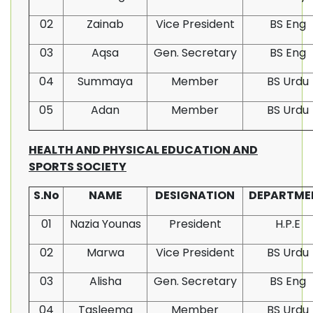
02
Zainab
Vice President
BS Eng
03
Aqsa
Gen. Secretary
BS Eng
04
Summaya
Member
BS Urdu
05
Adan
Member
BS Urdu
HEALTH AND PHYSICAL EDUCATION AND
SPORTS SOCIETY
S.No
NAME
DESIGNATION
DEPARTME
01
Nazia Younas
President
H.P.E
02
Marwa
Vice President
BS Urdu
03
Alisha
Gen. Secretary
BS Eng
04
Tasleema
Member
BS Urdu