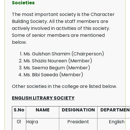
Societies
The most important society is the Character
Building Society. All the staff members are
actively involved in activities of this society.
Some of senior members are mentioned
below.
Ms. Gulshan Shamim (Chairperson)
Ms. Shazia Noureen (Member)
Ms. Seema Begum (Member)
Ms. Bibi Saeeda (Member)
Other societies in the college are listed below.
ENGLISH LITRARY SOCIETY
S.No
NAME
DESIGNATION
DEPARTMEN
01
Hajra
President
English