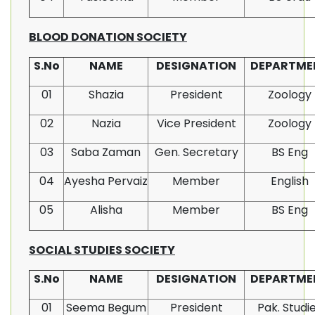
BLOOD DONATION SOCIETY
S.No
NAME
DESIGNATION
DEPARTME
01
Shazia
President
Zoology
02
Nazia
Vice President
Zoology
03
Saba Zaman
Gen. Secretary
BS Eng
04
Ayesha Pervaiz
Member
English
05
Alisha
Member
BS Eng
SOCIAL STUDIES SOCIETY
S.No
NAME
DESIGNATION
DEPARTME
01
Seema Begum
President
Pak. Studi