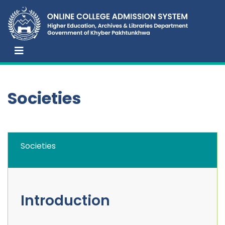
Societies
Societies
Introduction