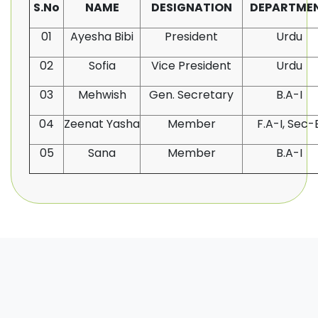
S.No
NAME
DESIGNATION
DEPARTME
01
Ayesha Bibi
President
Urdu
02
Sofia
Vice President
Urdu
03
Mehwish
Gen. Secretary
B.A-I
04
Zeenat Yasha
Member
F.A-I, Sec-
05
Sana
Member
B.A-I