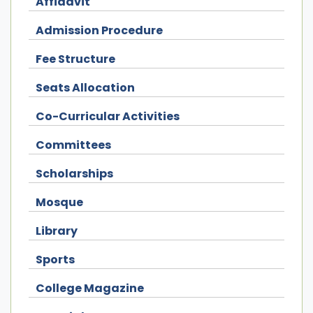
Affidavit
Admission Procedure
Fee Structure
Seats Allocation
Co-Curricular Activities
Committees
Scholarships
Mosque
Library
Sports
College Magazine