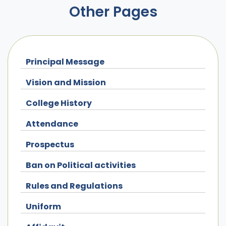
Other Pages
Principal Message
Vision and Mission
College History
Attendance
Prospectus
Ban on Political activities
Rules and Regulations
Uniform