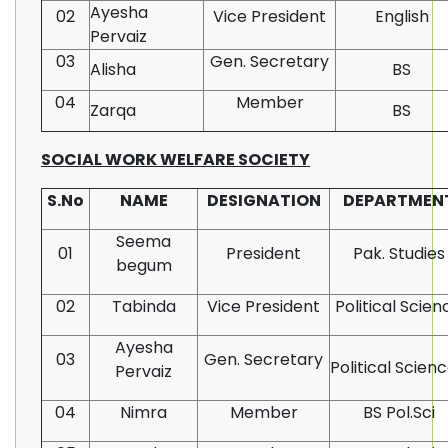
Ayesha
02
Vice President
English
Pervaiz
03
Gen. Secretary
Alisha
BS
04
Member
Zarqa
BS
SOCIAL WORK WELFARE SOCIETY
S.No
NAME
DESIGNATION
DEPARTMEN
Seema
01
President
Pak. Studies
begum
02
Tabinda
Vice President
Political Scien
Ayesha
03
Gen. Secretary
Political Scien
Pervaiz
04
Nimra
Member
BS Pol.Sci