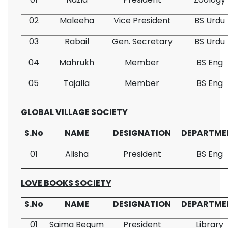
02
Maleeha
Vice President
BS Urdu
03
Rabail
Gen. Secretary
BS Urdu
04
Mahrukh
Member
BS Eng
05
Tajalla
Member
BS Eng
GLOBAL VILLAGE SOCIETY
S.No
NAME
DESIGNATION
DEPARTME
01
Alisha
President
BS Eng
LOVE BOOKS SOCIETY
S.No
NAME
DESIGNATION
DEPARTME
01
Saima Begum
President
Library