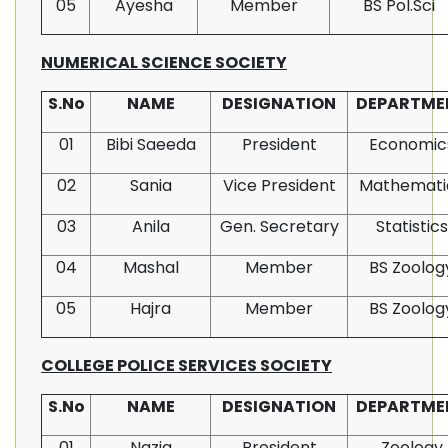
05
Ayesha
Member
BS Pol.Sci
NUMERICAL SCIENCE SOCIETY
S.No
NAME
DESIGNATION
DEPARTME
01
Bibi Saeeda
President
Economic
02
Sania
Vice President
Mathemati
03
Anila
Gen. Secretary
Statistics
04
Mashal
Member
BS Zoolog
05
Hajra
Member
BS Zoolog
COLLEGE POLICE SERVICES SOCIETY
S.No
NAME
DESIGNATION
DEPARTME
01
Nazia
President
Zoology