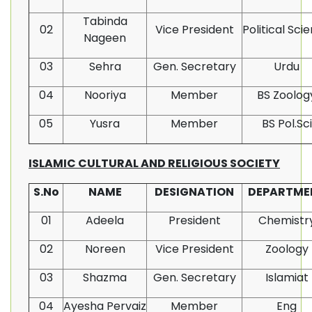
Tabinda
02
Vice President
Political Sci
Nageen
03
Sehra
Gen. Secretary
Urdu
04
Nooriya
Member
BS Zoolog
05
Yusra
Member
BS Pol.Sci
ISLAMIC CULTURAL AND RELIGIOUS SOCIETY
S.No
NAME
DESIGNATION
DEPARTME
01
Adeela
President
Chemistr
02
Noreen
Vice President
Zoology
03
Shazma
Gen. Secretary
Islamiat
04
Ayesha Pervaiz
Member
Eng