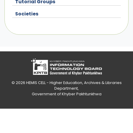
Tutorial Groups
Societies
© 2026
HEMIS CELL - Higher Education, Archives & Libraries
Department
,
Government of Khyber Pakhtunkhwa