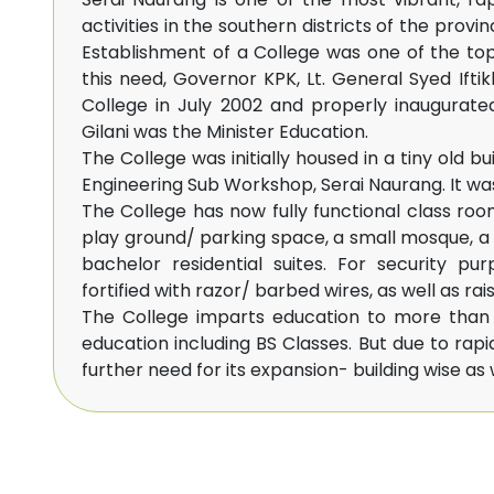
activities in the southern districts of the provi
Establishment of a College was one of the to
this need, Governor KPK, Lt. General Syed Ifti
College in July 2002 and properly inaugurate
Gilani was the Minister Education.
The College was initially housed in a tiny old b
Engineering Sub Workshop, Serai Naurang. It wa
The College has now fully functional class roo
play ground/ parking space, a small mosque, a 
bachelor residential suites. For security p
fortified with razor/ barbed wires, as well as rais
The College imparts education to more than 1
education including BS Classes. But due to rapi
further need for its expansion- building wise as w