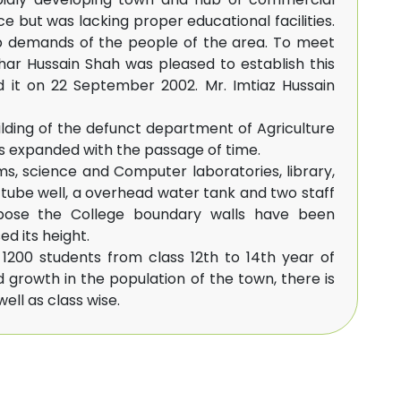
nce but was lacking proper educational facilities.
p demands of the people of the area. To meet
khar Hussain Shah was pleased to establish this
d it on 22 September 2002. Mr. Imtiaz Hussain
uilding of the defunct department of Agriculture
s expanded with the passage of time.
ms, science and Computer laboratories, library,
tube well, a overhead water tank and two staff
urpose the College boundary walls have been
ed its height.
200 students from class 12th to 14th year of
d growth in the population of the town, there is
ell as class wise.