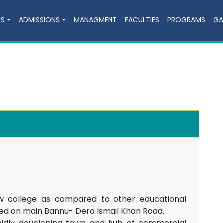
US
ADMISSIONS
MANAGMENT
FACULTIES
PROGRAMS
GA
w college as compared to other educational
tuated on main Bannu- Dera Ismail Khan Road.
apidly developing town and hub of commercial