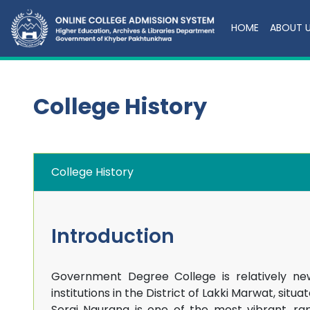
HOME
ABOUT 
College History
College History
Introduction
Government Degree College is relatively ne
institutions in the District of Lakki Marwat, si
Serai Naurang is one of the most vibrant, r