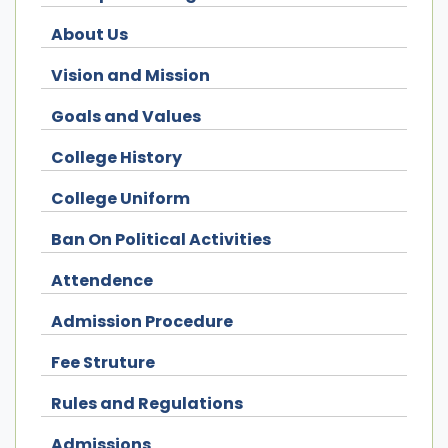
About Us
Vision and Mission
Goals and Values
College History
College Uniform
Ban On Political Activities
Attendence
Admission Procedure
Fee Struture
Rules and Regulations
Admissions