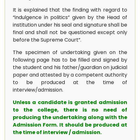
It is explained that the finding with regard to
“indulgence in politics” given by the Head of
institution under his seal and signature shall be
final and shall not be questioned except only
before the Supreme Court”.
The specimen of undertaking given on the
following page has to be filled and signed by
the student and his father/guardian on judicial
paper and attested by a competent authority
to be produced at the time of
interview/admission.
Unless a candidate is granted admission
to the college, there is no need of
producing the undertaking along with the
Admission Form. It should be produced at
the time of interview / admission.