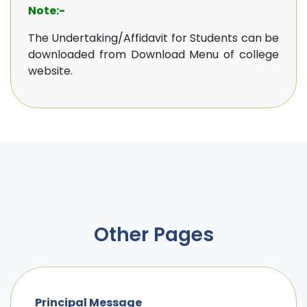
Note:-
The Undertaking/Affidavit for Students can be
downloaded from Download Menu of college
website.
Other Pages
Principal Message