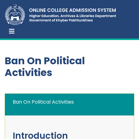
Ban On Political
Activities
Ban On Political Activities
Introduction