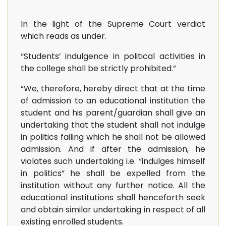
In the light of the Supreme Court verdict
which reads as under.
“Students’ indulgence in political activities in
the college shall be strictly prohibited.”
“We, therefore, hereby direct that at the time
of admission to an educational institution the
student and his parent/guardian shall give an
undertaking that the student shall not indulge
in politics failing which he shall not be allowed
admission. And if after the admission, he
violates such undertaking i.e. “indulges himself
in politics” he shall be expelled from the
institution without any further notice. All the
educational institutions shall henceforth seek
and obtain similar undertaking in respect of all
existing enrolled students.