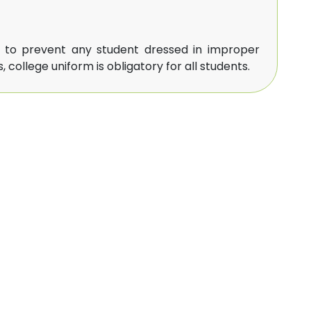
t to prevent any student dressed in improper
 college uniform is obligatory for all students.