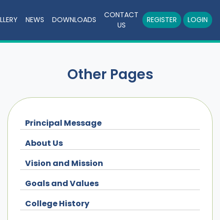
CONTACT
LLERY
NEWS
DOWNLOADS
REGISTER
LOGIN
US
Other Pages
Principal Message
About Us
Vision and Mission
Goals and Values
College History