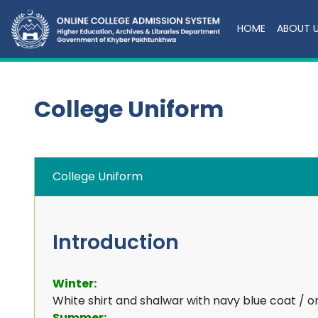
HOME
ABOUT 
College Uniform
College Uniform
Introduction
Winter:
White shirt and shalwar with navy blue coat / o
Summer: