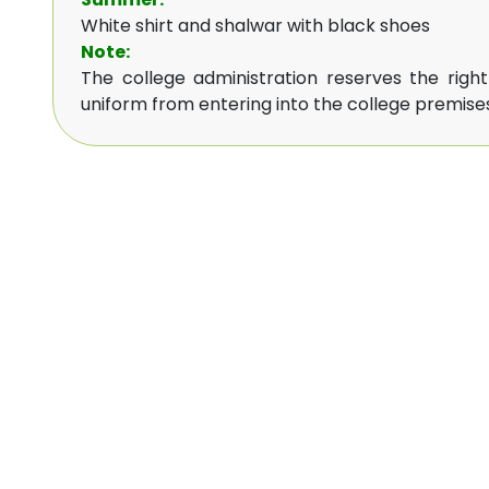
White shirt and shalwar with black shoes
Note:
The college administration reserves the righ
uniform from entering into the college premises,