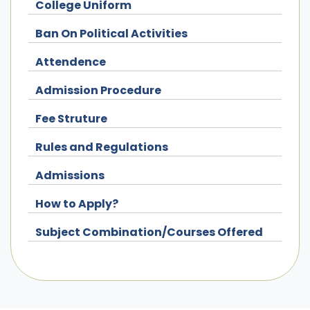
College Uniform
Ban On Political Activities
Attendence
Admission Procedure
Fee Struture
Rules and Regulations
Admissions
How to Apply?
Subject Combination/Courses Offered