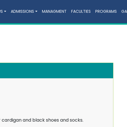
US
ADMISSIONS
MANAGMENT
FACULTIES
PROGRAMS
GA
r cardigan and black shoes and socks.