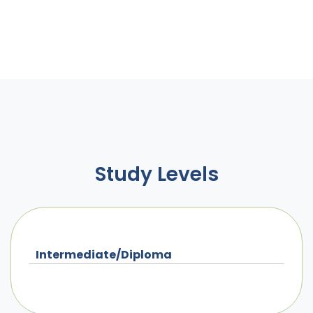
Study Levels
Intermediate/Diploma