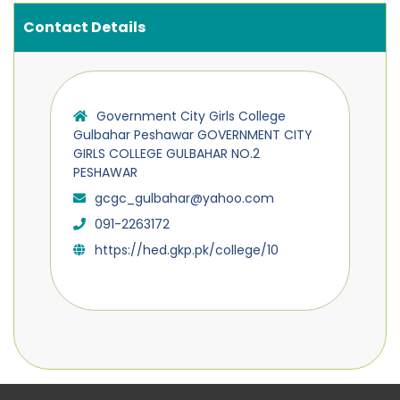
Contact Details
Government City Girls College
Gulbahar Peshawar GOVERNMENT CITY
GIRLS COLLEGE GULBAHAR NO.2
PESHAWAR
gcgc_gulbahar@yahoo.com
091-2263172
https://hed.gkp.pk/college/10