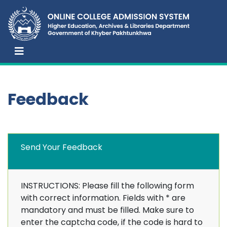
Feedback
Send Your Feedback
INSTRUCTIONS: Please fill the following form
with correct information. Fields with
*
are
mandatory and must be filled. Make sure to
enter the captcha code, if the code is hard to