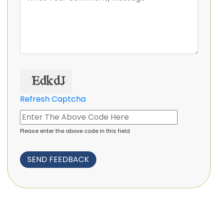
Refresh Captcha
Please enter the above code in this field