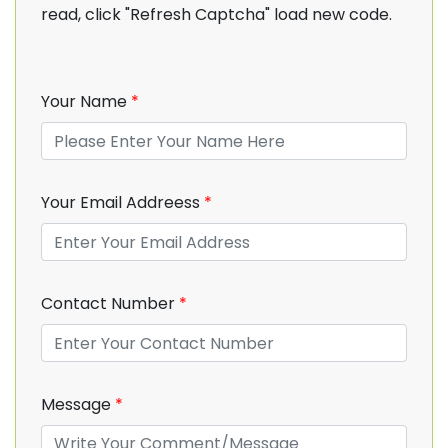
read, click "Refresh Captcha" load new code.
Your Name
*
Your Email Addreess
*
Contact Number
*
Message
*