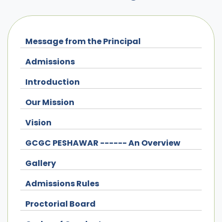
Message from the Principal
Admissions
Introduction
Our Mission
Vision
GCGC PESHAWAR ------ An Overview
Gallery
Admissions Rules
Proctorial Board