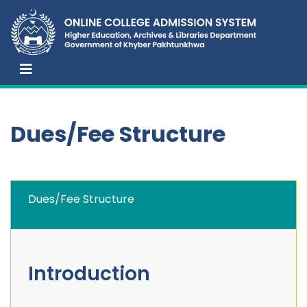
Dues/Fee Structure
Dues/Fee Structure
Introduction