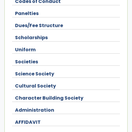
Codes of Conduct
Panelties
Dues/Fee Structure
Scholarships
Uniform
Societies
Science Society
Cultural Society
Character Building Society
Administration
AFFIDAVIT