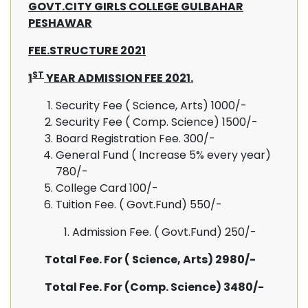
GOVT.CITY GIRLS COLLEGE GULBAHAR
PESHAWAR
FEE.STRUCTURE 2021
ST
1
YEAR ADMISSION FEE 2021.
Security Fee ( Science, Arts) 1000/-
Security Fee ( Comp. Science) 1500/-
Board Registration Fee. 300/-
General Fund ( Increase 5% every year)
780/-
College Card 100/-
Tuition Fee. ( Govt.Fund) 550/-
Admission Fee. ( Govt.Fund) 250/-
Total Fee. For ( Science, Arts) 2980/-
Total Fee. For (Comp. Science) 3480/-