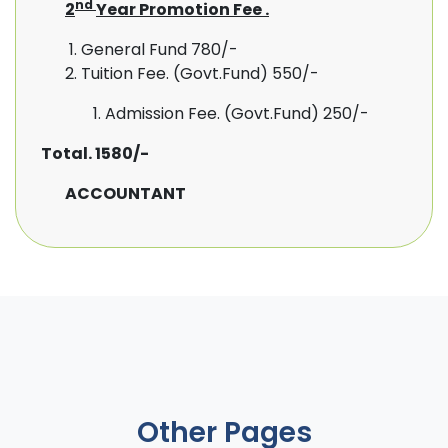
nd
2
Year Promotion Fee .
General Fund 780/-
Tuition Fee. (Govt.Fund) 550/-
Admission Fee. (Govt.Fund) 250/-
Total.
1580/-
ACCOUNTANT
Other Pages