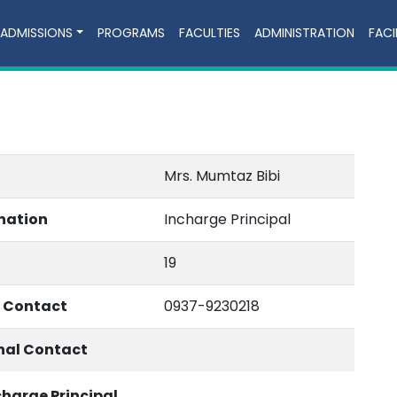
ADMISSIONS
PROGRAMS
FACULTIES
ADMINISTRATION
FACI
Mrs. Mumtaz Bibi
nation
Incharge Principal
19
e Contact
0937-9230218
nal Contact
charge Principal