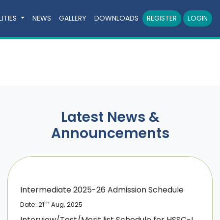
LITIES
NEWS
GALLERY
DOWNLOADS
REGISTER
LOGIN
Latest News &
Announcements
Intermediate 2025-26 Admission Schedule
th
Date: 21
Aug, 2025
Interview/Test/Merit list Schedule for HSSC-I