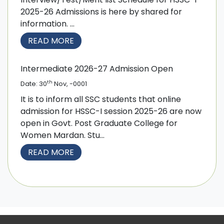
2025-26 Admissions is here by shared for
information. ...
READ MORE
Intermediate 2026-27 Admission Open
th
Date: 30
Nov, -0001
It is to inform all SSC students that online
admission for HSSC-I session 2025-26 are now
open in Govt. Post Graduate College for
Women Mardan. Stu...
READ MORE