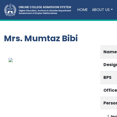
HOME
ABOUT US
Mrs. Mumtaz Bibi
Name
Desig
BPS
Offic
Perso
In