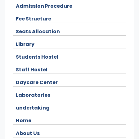
Admission Procedure
Fee Structure
Seats Allocation
Library
Students Hostel
Staff Hostel
Daycare Center
Laboratories
undertaking
Home
About Us