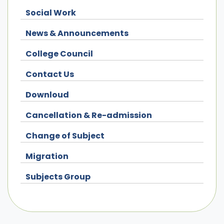
Social Work
News & Announcements
College Council
Contact Us
Downloud
Cancellation & Re-admission
Change of Subject
Migration
Subjects Group