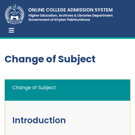
Change of Subject
Change of Subject
Introduction