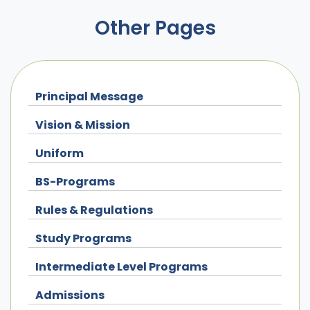
Other Pages
Principal Message
Vision & Mission
Uniform
BS-Programs
Rules & Regulations
Study Programs
Intermediate Level Programs
Admissions