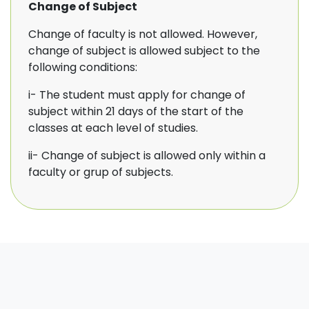
Change of Subject
Change of faculty is not allowed. However,
change of subject is allowed subject to the
following conditions:
i- The student must apply for change of
subject within 21 days of the start of the
classes at each level of studies.
ii- Change of subject is allowed only within a
faculty or grup of subjects.