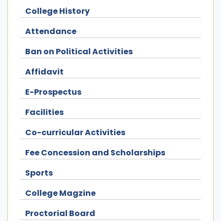
College History
Attendance
Ban on Political Activities
Affidavit
E-Prospectus
Facilities
Co-curricular Activities
Fee Concession and Scholarships
Sports
College Magzine
Proctorial Board