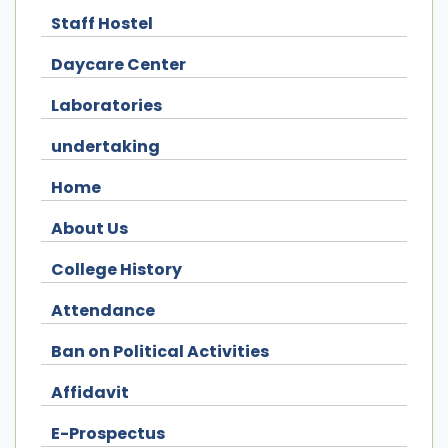
Staff Hostel
Daycare Center
Laboratories
undertaking
Home
About Us
College History
Attendance
Ban on Political Activities
Affidavit
E-Prospectus