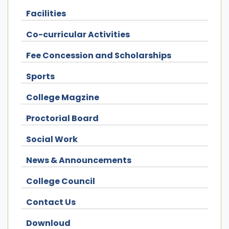
Facilities
Co-curricular Activities
Fee Concession and Scholarships
Sports
College Magzine
Proctorial Board
Social Work
News & Announcements
College Council
Contact Us
Downloud