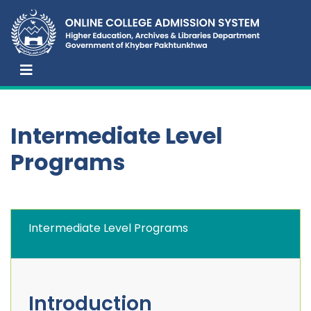
Intermediate Level
Programs
Intermediate Level Programs
Introduction