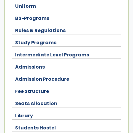
Uniform
BS-Programs
Rules & Regulations
Study Programs
Intermediate Level Programs
Admissions
Admission Procedure
Fee Structure
Seats Allocation
Library
Students Hostel