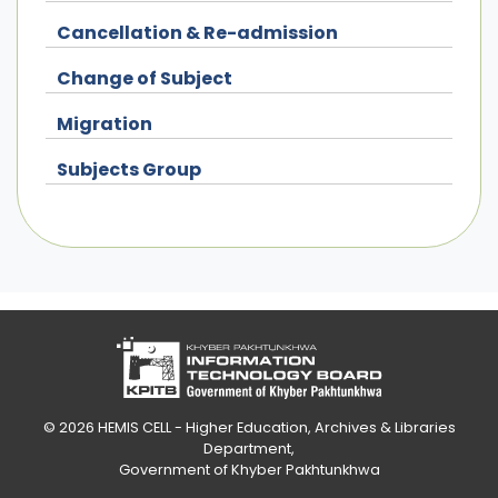
Cancellation & Re-admission
Change of Subject
Migration
Subjects Group
© 2026
HEMIS CELL - Higher Education, Archives & Libraries
Department
,
Government of Khyber Pakhtunkhwa