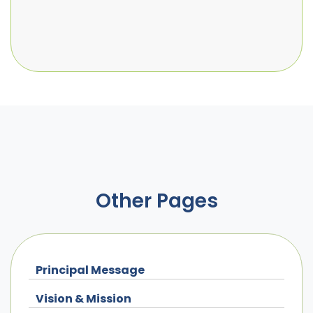
Other Pages
Principal Message
Vision & Mission