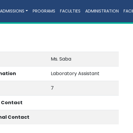
ADMISSIONS
PROGRAMS
FACULTIES
ADMINISTRATION
FACI
Ms. Saba
nation
Laboratory Assistant
7
e Contact
nal Contact