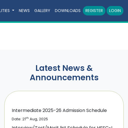
LITIES
NEWS
GALLERY
DOWNLOADS
REGISTER
LOGIN
Latest News &
Announcements
Intermediate 2025-26 Admission Schedule
th
Date: 21
Aug, 2025
Interview/Test/Merit list Schedule for HSSC-I