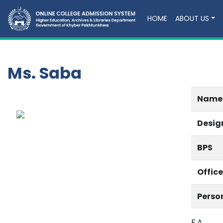
HOME
ABOUT US
Ms. Saba
Name
Desig
BPS
Offic
Perso
F.A