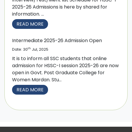
2025-26 Admissions is here by shared for
information. ...
READ MORE
Intermediate 2025-26 Admission Open
th
Date: 30
Jul, 2025
It is to inform all SSC students that online
admission for HSSC-I session 2025-26 are now
open in Govt. Post Graduate College for
Women Mardan. Stu...
READ MORE