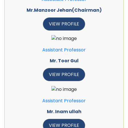
Mr.Manzoor Jehan(Chairman)
VIEW PROFILE
Assistant Professor
Mr. Toor Gul
VIEW PROFILE
Assistant Professor
Mr. Inam ullah
VIEW PROFILE