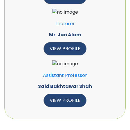
Lecturer
Mr. Jan Alam
VIEW PROFILE
Assistant Professor
Said Bakhtawar Shah
VIEW PROFILE