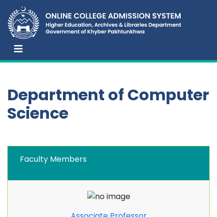
Department of Computer
Science
Faculty Members
Associate Professor