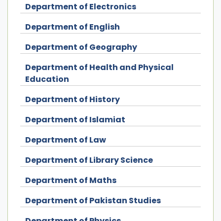
Department of Electronics
Department of English
Department of Geography
Department of Health and Physical
Education
Department of History
Department of Islamiat
Department of Law
Department of Library Science
Department of Maths
Department of Pakistan Studies
Department of Physics