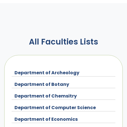
All Faculties Lists
Department of Archeology
Department of Botany
Department of Chemsitry
Department of Computer Science
Department of Economics