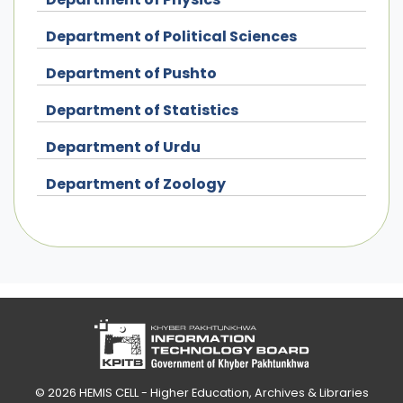
Department of Political Sciences
Department of Pushto
Department of Statistics
Department of Urdu
Department of Zoology
© 2026
HEMIS CELL - Higher Education, Archives & Libraries